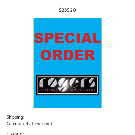
$235.20
Shipping:
Calculated at checkout
Quantity: