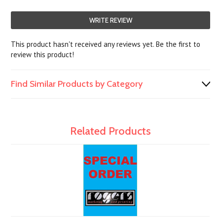
WRITE REVIEW
This product hasn't received any reviews yet. Be the first to
review this product!
Find Similar Products by Category
Related Products