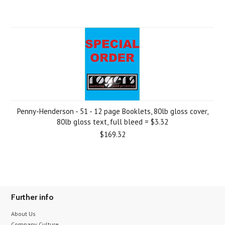
Penny-Henderson - 51 - 12 page Booklets, 80lb gloss cover,
80lb gloss text, full bleed = $3.32
$169.32
Further info
About Us
Company Culture