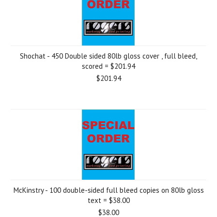
Shochat - 450 Double sided 80lb gloss cover , full bleed,
scored = $201.94
$201.94
McKinstry - 100 double-sided full bleed copies on 80lb gloss
text = $38.00
$38.00