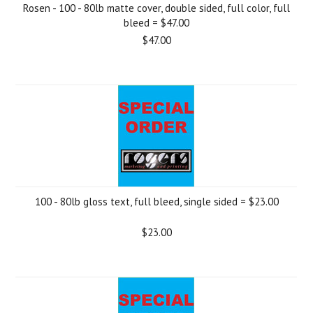
Rosen - 100 - 80lb matte cover, double sided, full color, full
bleed = $47.00
$47.00
100 - 80lb gloss text, full bleed, single sided = $23.00
$23.00