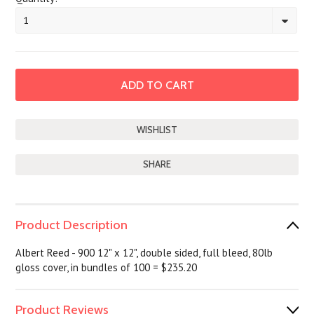
1
SHARE
Product Description
Albert Reed - 900 12" x 12", double sided, full bleed, 80lb
gloss cover, in bundles of 100 = $235.20
Product Reviews