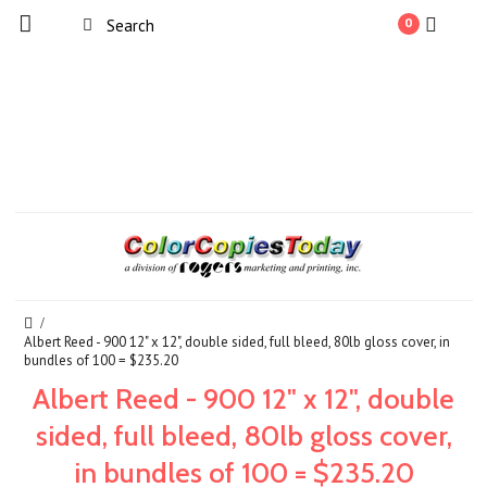
0
Albert Reed - 900 12" x 12", double sided, full bleed, 80lb gloss cover, in
bundles of 100 = $235.20
Albert Reed - 900 12" x 12", double
sided, full bleed, 80lb gloss cover,
in bundles of 100 = $235.20