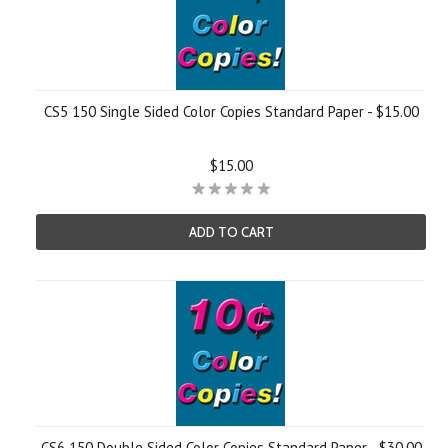
CS5 150 Single Sided Color Copies Standard Paper - $15.00
$15.00
ADD TO CART
CS6 150 Double Sided Color Copies Standard Paper - $30.00