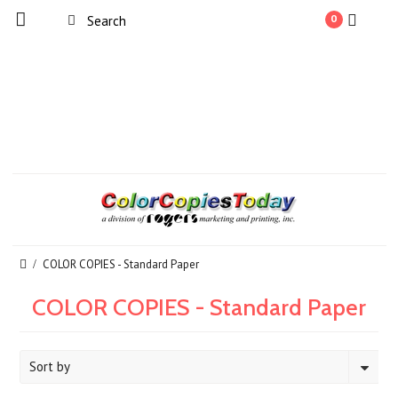
0
COLOR COPIES - Standard Paper
COLOR COPIES - Standard Paper
Sort by