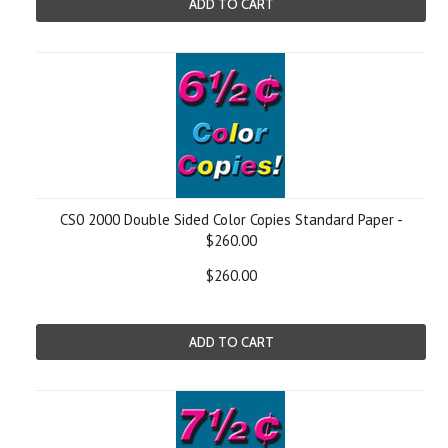
ADD TO CART
CS0 2000 Double Sided Color Copies Standard Paper -
$260.00
$260.00
ADD TO CART