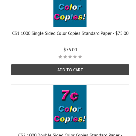
CS1 1000 Single Sided Color Copies Standard Paper - $75.00
$75.00
ADD TO CART
CS2 1000 Double Sided Color Copies Standard Paper -