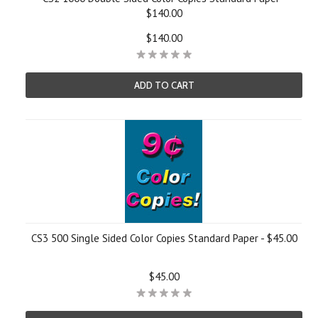
$140.00
$140.00
ADD TO CART
CS3 500 Single Sided Color Copies Standard Paper - $45.00
$45.00