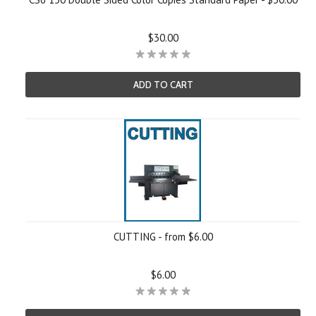
$30.00
ADD TO CART
CUTTING - from $6.00
$6.00