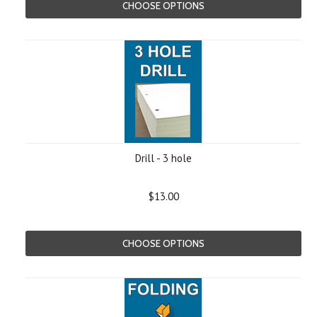
CHOOSE OPTIONS
Drill - 3 hole
$13.00
CHOOSE OPTIONS