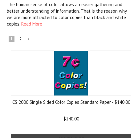
The human sense of color allows an easier gathering and
better understanding of information. That is the reason why
we are more attracted to color copies than black and white
copies.
Read More
1
2
Next
»
CS 2000 Single Sided Color Copies Standard Paper - $140.00
$140.00