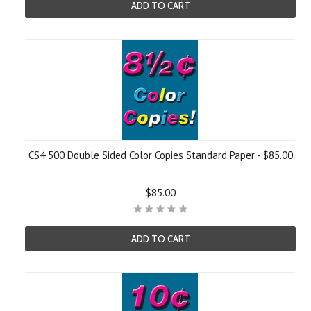
ADD TO CART
CS4 500 Double Sided Color Copies Standard Paper - $85.00
$85.00
ADD TO CART