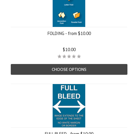
FOLDING - from $10.00
$10.00
CHOOSE OPTIONS
FULL BLEED - from $10.00