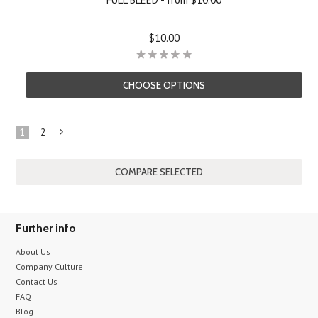
$10.00
CHOOSE OPTIONS
1
2
Next
»
Further info
About Us
Company Culture
Contact Us
FAQ
Blog