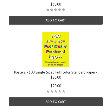
$30.00
ADD TO CART
Posters - 100 Single Sided Full Color Standard Paper -
$20.00
$20.00
ADD TO CART