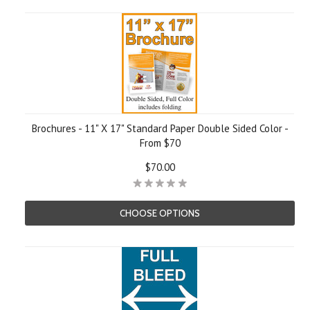
Brochures - 11" X 17" Standard Paper Double Sided Color -
From $70
$70.00
CHOOSE OPTIONS