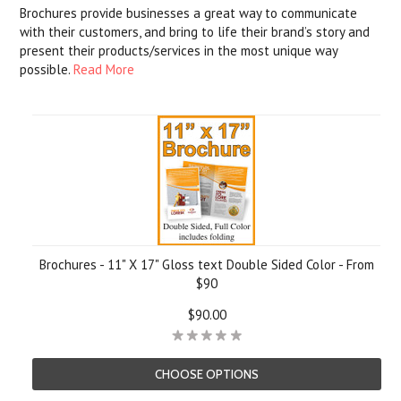
Brochures provide businesses a great way to communicate
with their customers, and bring to life their brand’s story and
present their products/services in the most unique way
possible.
Read More
Brochures - 11" X 17" Gloss text Double Sided Color - From
$90
$90.00
CHOOSE OPTIONS