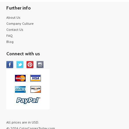
Further info
About Us
Company Culture
Contact Us
FAQ
Blog
Connect with us
All prices are in
USD
.
© 2026 ColorCopiesToday.com