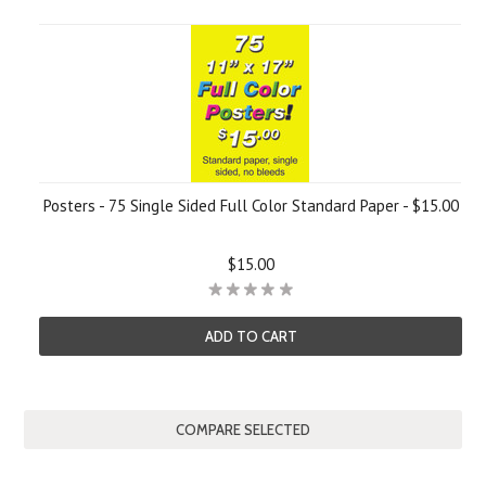
Posters - 75 Single Sided Full Color Standard Paper - $15.00
$15.00
ADD TO CART