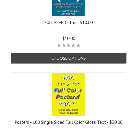
FULL BLEED - from $10.00
$10.00
CHOOSE OPTIONS
Posters - 100 Single Sided Full Color Gloss Text - $30.00