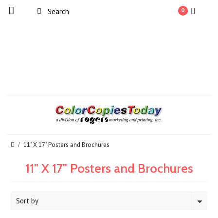
0
11" X 17" Posters and Brochures
11" X 17" Posters and Brochures
Sort by