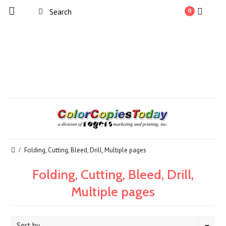
0
Folding, Cutting, Bleed, Drill, Multiple pages
Folding, Cutting, Bleed, Drill,
Multiple pages
Sort by