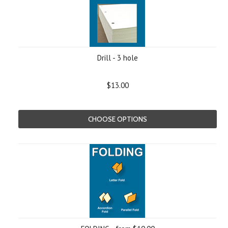
Drill - 3 hole
$13.00
CHOOSE OPTIONS