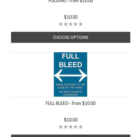
FOLDING - from $10.00
$10.00
CHOOSE OPTIONS
FULL BLEED - from $10.00
$10.00