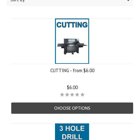
CUTTING - from $6.00
$6.00
CHOOSE OPTIONS