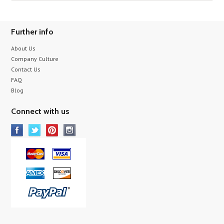
Further info
About Us
Company Culture
Contact Us
FAQ
Blog
Connect with us