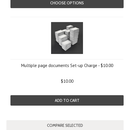
CHOOSE OPTIONS
Multiple page documents Set-up Charge - $10.00
$10.00
ADD TO CART