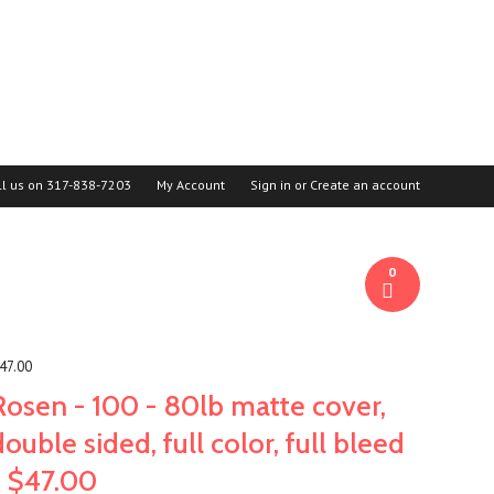
ll us on
317-838-7203
My Account
Sign in
or
Create an account
0
$47.00
Rosen - 100 - 80lb matte cover,
double sided, full color, full bleed
= $47.00