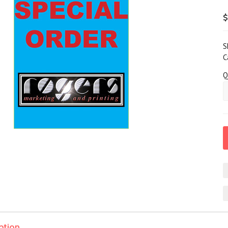
$
S
C
Q
ption