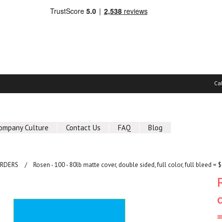
Ca
ompany Culture
Contact Us
FAQ
Blog
ORDERS
Rosen - 100 - 80lb matte cover, double sided, full color, full bleed = 