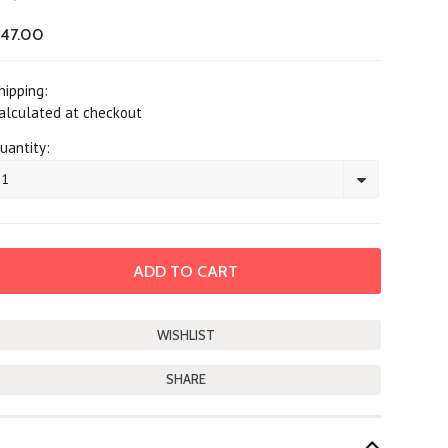
47.00
hipping:
alculated at checkout
uantity:
1
SHARE