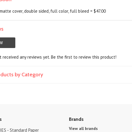
matte cover, double sided, full color, full bleed = $47.00
ws
EW
 received any reviews yet. Be the first to review this product!
roducts by Category
s
Brands
View all brands
ES - Standard Paper