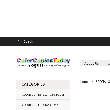
About Us
C
Home
SPECIAL 
CATEGORIES
COLOR COPIES - Standard Paper
COLOR COPIES - Gloss Paper