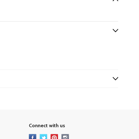
Connect with us