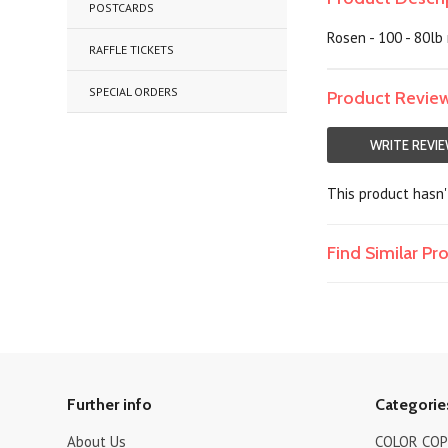
POSTCARDS
Rosen - 100 - 80lb 
RAFFLE TICKETS
SPECIAL ORDERS
Product Revie
WRITE REVI
This product hasn't
Find Similar P
Further info
Categorie
About Us
COLOR COPI