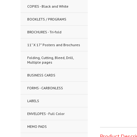
COPIES - Black and White
BOOKLETS / PROGRAMS
BROCHURES - Tri-fold
11" X 17" Posters and Brochures
Folding, Cutting, Bleed, Drill,
Multiple pages
BUSINESS CARDS
FORMS - CARBONLESS
LABELS
ENVELOPES - Full Color
MEMO PADS
Product Descri