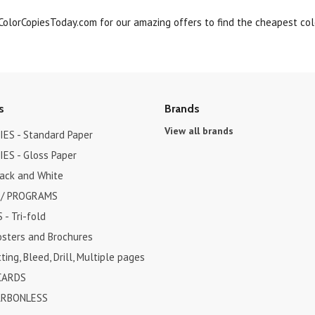
olorCopiesToday.com for our amazing offers to find the cheapest colo
s
Brands
View all brands
ES - Standard Paper
ES - Gloss Paper
lack and White
 / PROGRAMS
- Tri-fold
osters and Brochures
ting, Bleed, Drill, Multiple pages
CARDS
ARBONLESS