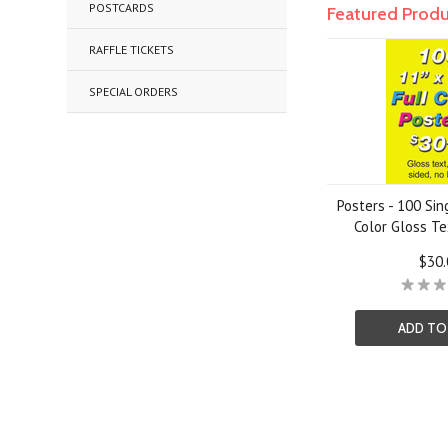
POSTCARDS
Featured Prod
RAFFLE TICKETS
SPECIAL ORDERS
Posters - 100 Sin
Color Gloss Te
$30.
ADD TO