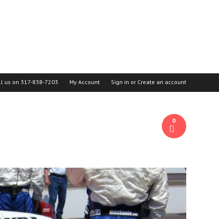
ll us on
317-838-7203
My Account
Sign in
or
Create an account
0