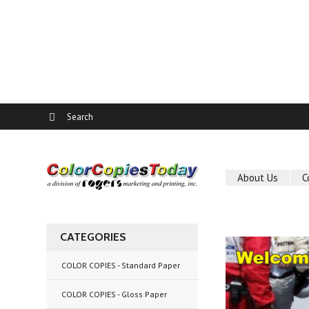
About Us
C
CATEGORIES
COLOR COPIES - Standard Paper
COLOR COPIES - Gloss Paper