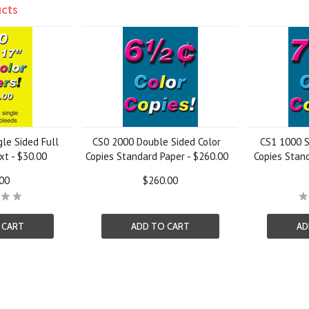
ucts
gle Sided Full
CS0 2000 Double Sided Color
CS1 1000 S
xt - $30.00
Copies Standard Paper - $260.00
Copies Stand
00
$260.00
 CART
ADD TO CART
AD