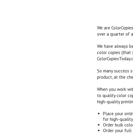
We are ColorCopies
over a quarter of a
We have always bee
color copies (that
ColorCopiesToday.c
So many success st
product, at the che
When you work with
to quality color c
high-quality printi
Place your onli
for high-quality
Order bulk colo
Order your full