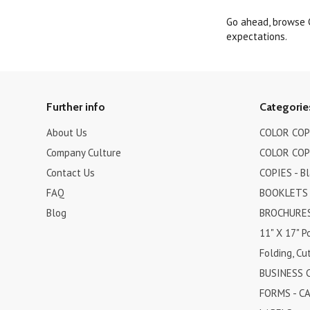
Go ahead, browse C
expectations.
Further info
Categorie
About Us
COLOR COPI
Company Culture
COLOR COPI
Contact Us
COPIES - B
FAQ
BOOKLETS
Blog
BROCHURES 
11" X 17" P
Folding, Cut
BUSINESS 
FORMS - C