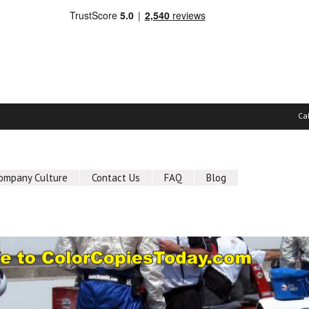
Ca
ompany Culture
Contact Us
FAQ
Blog