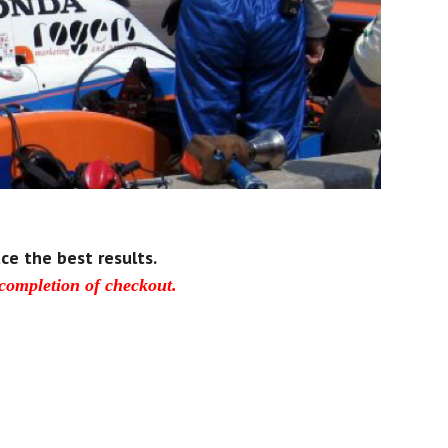
ce the best results.
 completion of checkout.