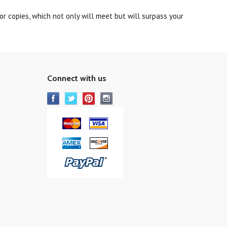
r copies, which not only will meet but will surpass your
Connect with us