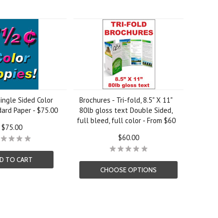
ingle Sided Color
Brochures - Tri-fold, 8.5" X 11"
ard Paper - $75.00
80lb gloss text Double Sided,
full bleed, full color - From $60
$75.00
$60.00
D TO CART
CHOOSE OPTIONS