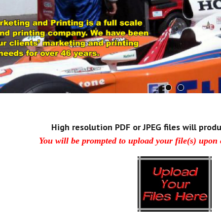
High resolution PDF or JPEG files will produ
You will be prompted to upload your file(s) upon