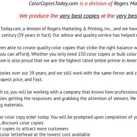
ColorCopiesToday.com
is a division of
Rogers Mar
We produce the
very best copies
at the
very bes
Today.com, a division of Rogers Marketing & Printing, Inc., and we h
 century (39 years in fact). Our advice and quality service has helped 
n able to create quality color copies that strike the right balance w
 you can afford). Whether you only need 150 color copies or bulk color
om is also proud that we are the highest rated online printer in Amer
ories over our 39 years, and we still work with the same fervor and z
apest price, and Fast.
 us, you will be working with a company that knows how professional 
opies getting the responses and grabbing the attention of viewers. We
ng materials.
ne color copy order today. You will be prompted upon completion of yo
, discount color copies
r copies to attract more customers
 color letterhead at the lowest cost available