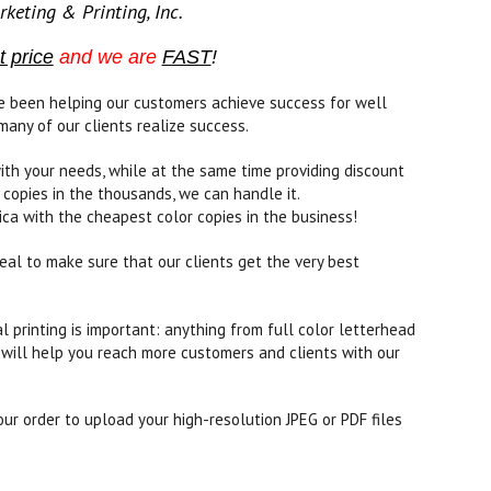
keting & Printing, Inc.
t price
and we are
FAST
!
ave been helping our customers achieve success for well
many of our clients realize success.
ith your needs, while at the same time providing discount
 copies in the thousands, we can handle it.
ica with the cheapest color copies in the business!
eal to make sure that our clients get the very best
printing is important: anything from full color letterhead
 will help you reach more customers and clients with our
ur order to upload your high-resolution JPEG or PDF files