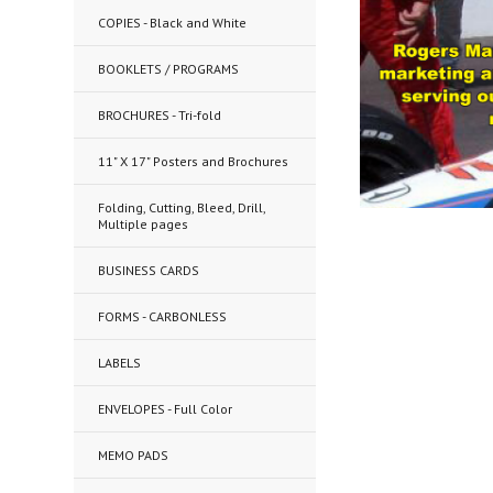
COPIES - Black and White
BOOKLETS / PROGRAMS
BROCHURES - Tri-fold
11" X 17" Posters and Brochures
Folding, Cutting, Bleed, Drill,
Multiple pages
BUSINESS CARDS
FORMS - CARBONLESS
LABELS
ENVELOPES - Full Color
MEMO PADS