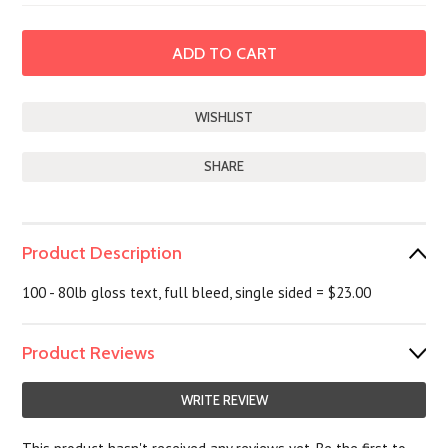
SHARE
Product Description
100 - 80lb gloss text, full bleed, single sided = $23.00
Product Reviews
WRITE REVIEW