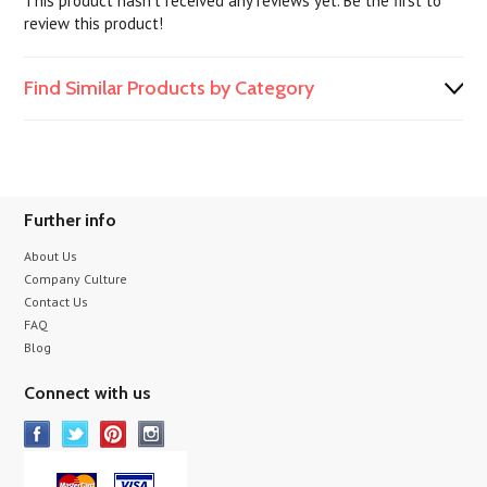
This product hasn't received any reviews yet. Be the first to
review this product!
Find Similar Products by Category
Further info
About Us
Company Culture
Contact Us
FAQ
Blog
Connect with us