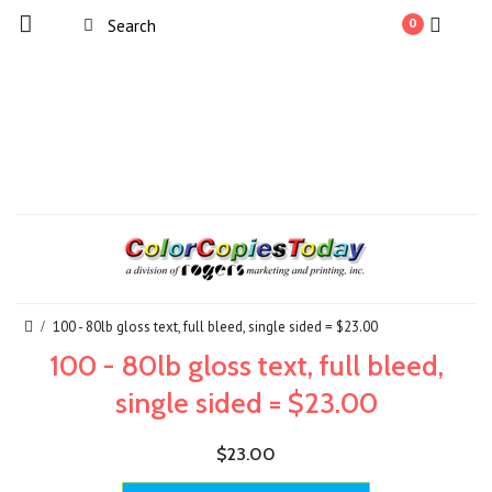
0
100 - 80lb gloss text, full bleed, single sided = $23.00
100 - 80lb gloss text, full bleed,
single sided = $23.00
$23.00