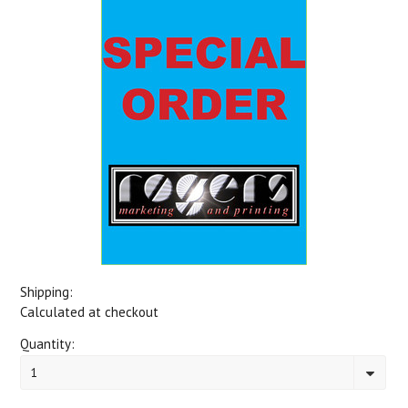
Shipping:
Calculated at checkout
Quantity:
1