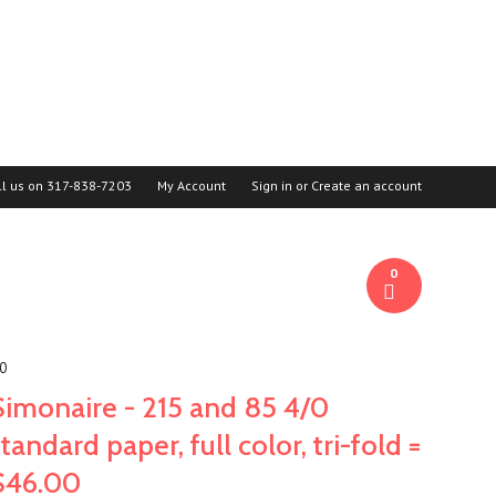
ll us on
317-838-7203
My Account
Sign in
or
Create an account
0
00
Simonaire - 215 and 85 4/0
standard paper, full color, tri-fold =
$46.00