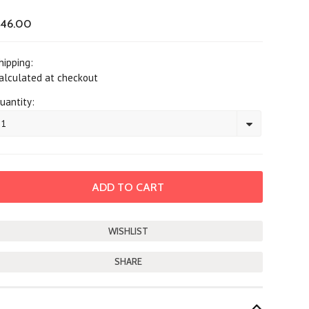
46.00
hipping:
alculated at checkout
uantity:
1
SHARE