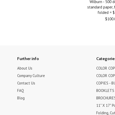
Wilburn - 500 
standard paper, fu
folded = 
$100.
Further info
Categorie
About Us
COLOR COPI
Company Culture
COLOR COPI
Contact Us
COPIES - B
FAQ
BOOKLETS
Blog
BROCHURES 
11" X 17" P
Folding, Cut