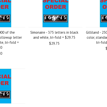
000 of the
Simonaire - 375 letters in black
Gilliland - 25
ollowup letter
and white, tri-fold = $29.75
color, standa
e, tri-fold =
tri-fol
$29.75
50
50