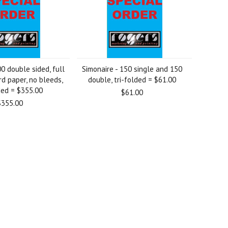
00 double sided, full
Simonaire - 150 single and 150
rd paper, no bleeds,
double, tri-folded = $61.00
ded = $355.00
$61.00
$355.00