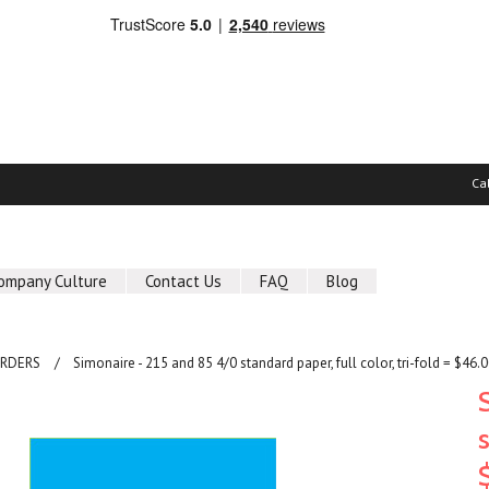
Ca
ompany Culture
Contact Us
FAQ
Blog
ORDERS
Simonaire - 215 and 85 4/0 standard paper, full color, tri-fold = $46.