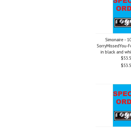
Simonaire - 1
SorryMissedYou-F
in black and whit
$53.
$53.