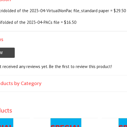
 tridolded of the 2023-04-VirtualNonPac file, standard paper = $29.50
trifolded of the 2023-04-PACs file = $16.50
ws
EW
 received any reviews yet. Be the first to review this product!
roducts by Category
ducts