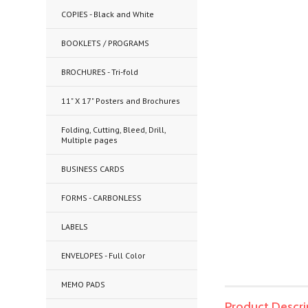
COPIES - Black and White
BOOKLETS / PROGRAMS
BROCHURES - Tri-fold
11" X 17" Posters and Brochures
Folding, Cutting, Bleed, Drill,
Multiple pages
BUSINESS CARDS
FORMS - CARBONLESS
LABELS
ENVELOPES - Full Color
MEMO PADS
Product Descri