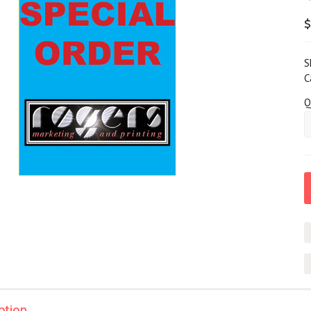
$
S
C
Q
ption