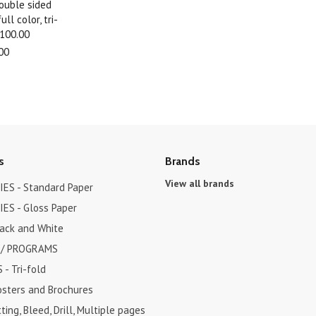
double sided
ll color, tri-
$100.00
00
s
Brands
View all brands
ES - Standard Paper
ES - Gloss Paper
lack and White
 / PROGRAMS
- Tri-fold
osters and Brochures
ting, Bleed, Drill, Multiple pages