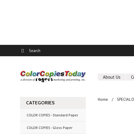
About Us
C
Home
SPECIAL 
CATEGORIES
COLOR COPIES - Standard Paper
COLOR COPIES - Gloss Paper