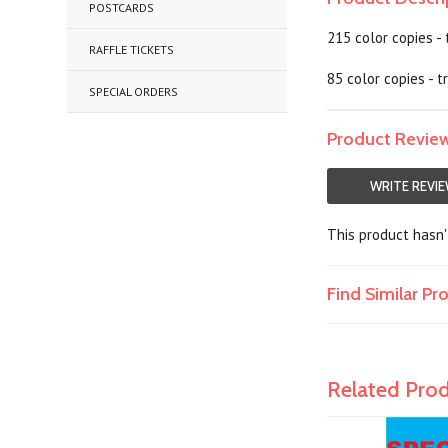
POSTCARDS
215 color copies -
RAFFLE TICKETS
85 color copies - 
SPECIAL ORDERS
Product Revie
WRITE REVI
This product hasn't
Find Similar P
Related Pro