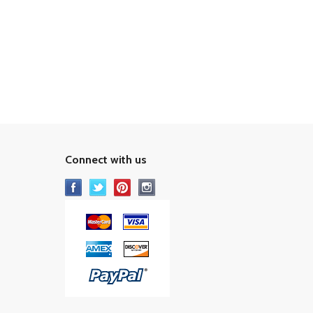
Connect with us