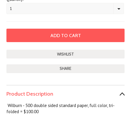
1
SHARE
Product Description
Wilburn - 500 double sided standard paper, full color, tri-
folded = $100.00