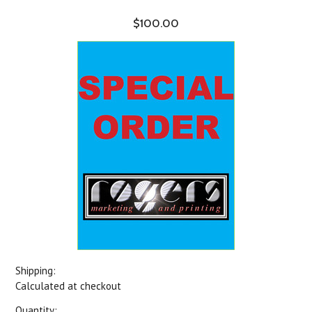
$100.00
Shipping:
Calculated at checkout
Quantity: