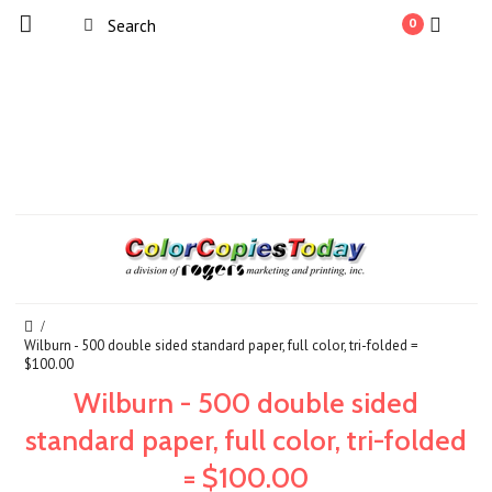
0
Wilburn - 500 double sided standard paper, full color, tri-folded =
$100.00
Wilburn - 500 double sided
standard paper, full color, tri-folded
= $100.00