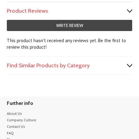
Product Reviews
WRITE REVIEW
This product hasn't received any reviews yet. Be the first to
review this product!
Find Similar Products by Category
Further info
About Us
Company Culture
Contact Us
FAQ