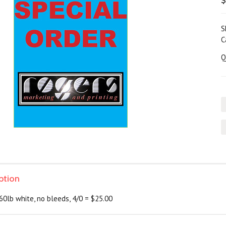
$
S
C
Q
ption
60lb white, no bleeds, 4/0 = $25.00