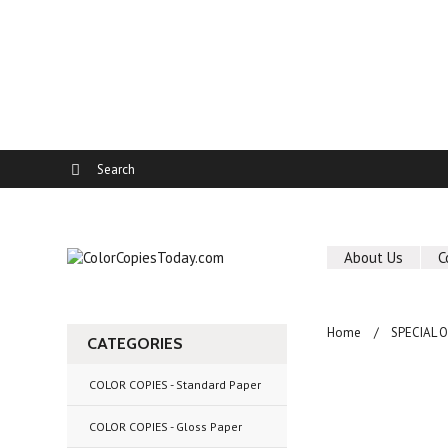
About Us
C
Home
SPECIAL 
CATEGORIES
COLOR COPIES - Standard Paper
COLOR COPIES - Gloss Paper