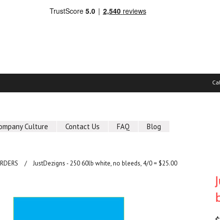
Ca
ompany Culture
Contact Us
FAQ
Blog
ORDERS
JustDezigns - 250 60lb white, no bleeds, 4/0 = $25.00