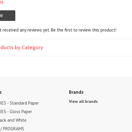
ws
EW
 received any reviews yet. Be the first to review this product!
roducts by Category
s
Brands
View all brands
ES - Standard Paper
ES - Gloss Paper
lack and White
 / PROGRAMS