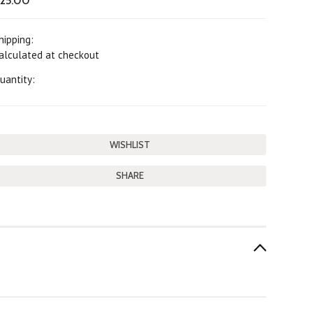
25.00
hipping:
alculated at checkout
uantity:
SHARE