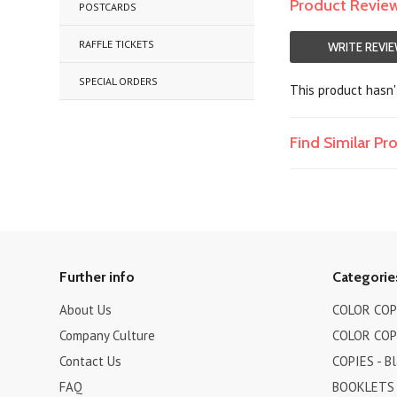
Product Revie
POSTCARDS
RAFFLE TICKETS
WRITE REVI
SPECIAL ORDERS
This product hasn't
Find Similar P
Further info
Categorie
About Us
COLOR COPI
Company Culture
COLOR COPI
Contact Us
COPIES - B
FAQ
BOOKLETS