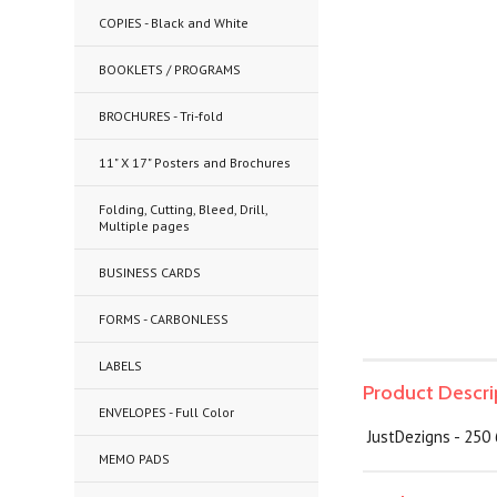
COPIES - Black and White
BOOKLETS / PROGRAMS
BROCHURES - Tri-fold
11" X 17" Posters and Brochures
Folding, Cutting, Bleed, Drill,
Multiple pages
BUSINESS CARDS
FORMS - CARBONLESS
LABELS
Product Descri
ENVELOPES - Full Color
JustDezigns - 250 
MEMO PADS