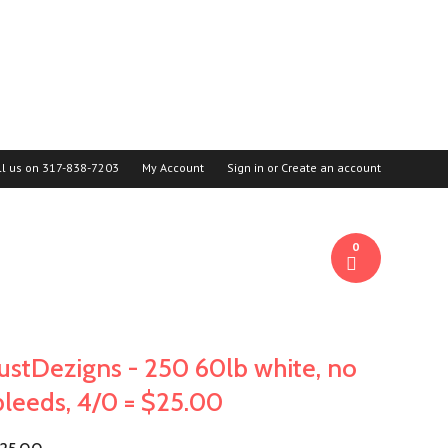
ll us on
317-838-7203
My Account
Sign in
or
Create an account
0
JustDezigns - 250 60lb white, no
bleeds, 4/0 = $25.00