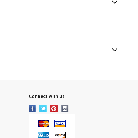
Connect with us