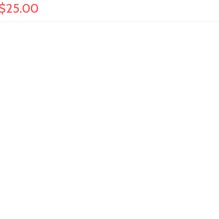
 $25.00