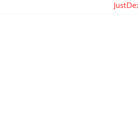
JustDe