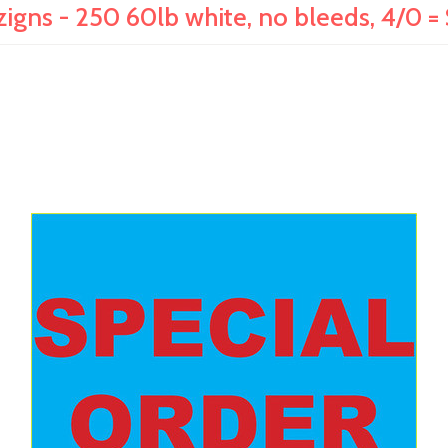
zigns - 250 60lb white, no bleeds, 4/0 =