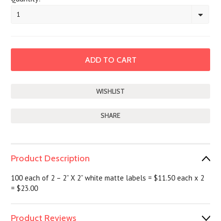
1
SHARE
Product Description
100 each of 2 – 2” X 2” white matte labels = $11.50 each x 2
= $23.00
Product Reviews