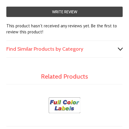
WRITE REVIEW
This product hasn't received any reviews yet. Be the first to
review this product!
Find Similar Products by Category
Related Products