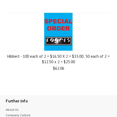
Hibbert - 100 each of 2 = $16.50 X 2 = $33.00; 50 each of 2 =
$12.50 x 2 = $25.00
$62.06
Further info
About Us
Company Culture