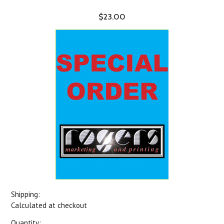
$23.00
Shipping:
Calculated at checkout
Quantity: