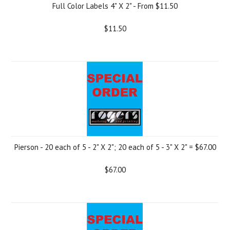
Full Color Labels 4" X 2" - From $11.50
$11.50
Pierson - 20 each of 5 - 2" X 2"; 20 each of 5 - 3" X 2" = $67.00
$67.00