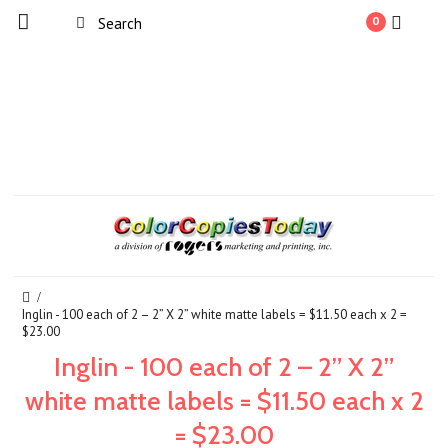
0
Inglin - 100 each of 2 – 2” X 2” white matte labels = $11.50 each x 2 =
$23.00
Inglin - 100 each of 2 – 2” X 2”
white matte labels = $11.50 each x 2
= $23.00