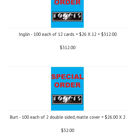
Inglin - 100 each of 12 cards = $26 X 12 = $312.00
$312.00
Burt - 100 each of 2 double sided, matte cover = $26.00 X 2
$52.00