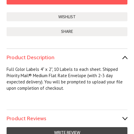
SHARE
Product Description
Full Color Labels 4" x 2", 10 Labels to each sheet. Shipped
Priority Mail® Medium Flat Rate Envelope (with 2-3 day
expected delivery). You will be prompted to upload your file
upon completion of checkout.
Product Reviews
WRITE REVIEW