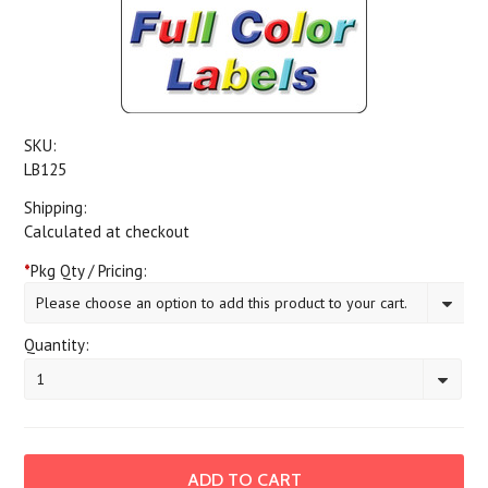
SKU:
LB125
Shipping:
Calculated at checkout
*
Pkg Qty / Pricing:
Please choose an option to add this product to your cart.
Quantity:
1