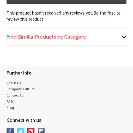
This product hasn't received any reviews yet. Be the first to
review this product!
Find Similar Products by Category
Further info
About Us
Company Culture
Contact Us
FAQ
Blog
Connect with us