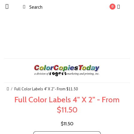
0
Full Color Labels 4" X 2" - From $11.50
Full Color Labels 4" X 2" - From
$11.50
$11.50