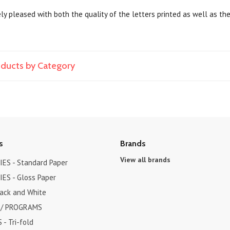
y pleased with both the quality of the letters printed as well as the
roducts by Category
s
Brands
View all brands
ES - Standard Paper
ES - Gloss Paper
lack and White
 / PROGRAMS
- Tri-fold