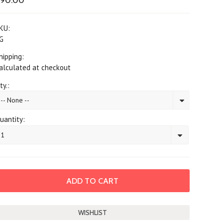
$90.00
KU:
G
hipping:
alculated at checkout
ty.:
-- None --
uantity:
1