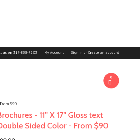
ll us on
317-838-7203
My Account
Sign in
or
Create an account
0
- From $90
Brochures - 11" X 17" Gloss text
Double Sided Color - From $90