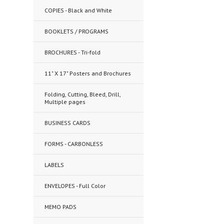
COPIES - Black and White
BOOKLETS / PROGRAMS
BROCHURES - Tri-fold
11" X 17" Posters and Brochures
Folding, Cutting, Bleed, Drill,
Multiple pages
BUSINESS CARDS
FORMS - CARBONLESS
LABELS
ENVELOPES - Full Color
MEMO PADS