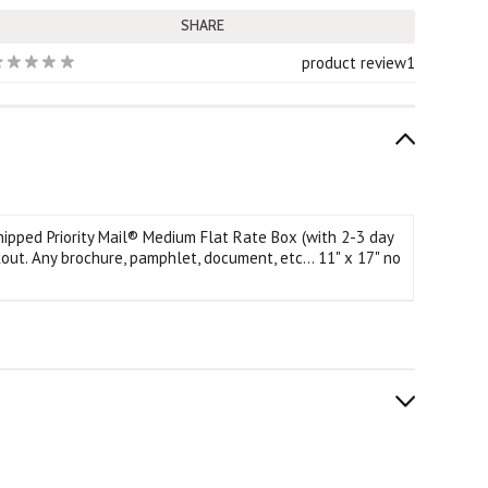
SHARE
product review
1
hipped Priority Mail® Medium Flat Rate Box (with 2-3 day
out.
Any brochure, pamphlet, document, etc... 11" x 17" no