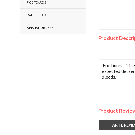
POSTCARDS
RAFFLE TICKETS
SPECIAL ORDERS
Product Descri
Brochures - 11" 
expected deliver
bleeds.
Product Revie
WRITE REVI