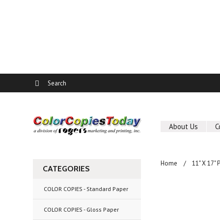
About Us
C
Home
11" X 17"
CATEGORIES
COLOR COPIES - Standard Paper
COLOR COPIES - Gloss Paper