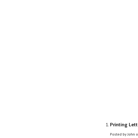
Printing Let
Posted by
John
o