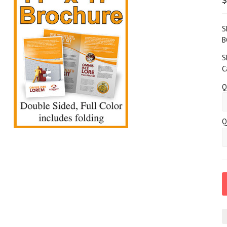
S
B
S
C
Q
Q