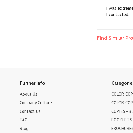
I was extremel
I contacted.
Find Similar P
Further info
Categorie
About Us
COLOR COPI
Company Culture
COLOR COPI
Contact Us
COPIES - B
FAQ
BOOKLETS
Blog
BROCHURES 