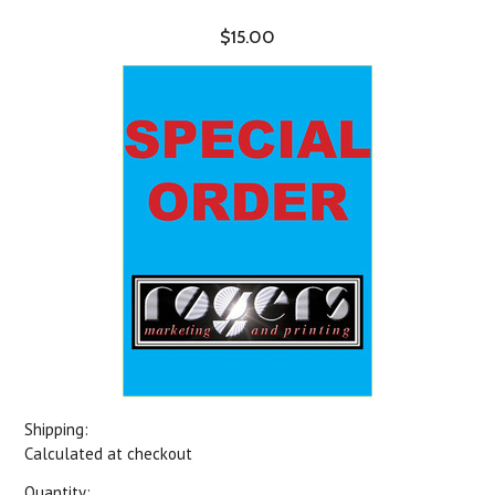
$15.00
Shipping:
Calculated at checkout
Quantity: