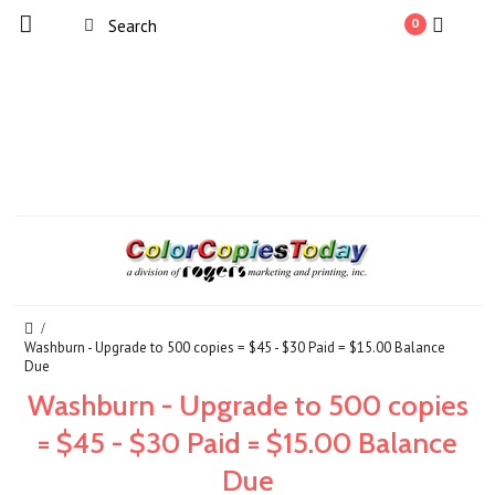
0
Washburn - Upgrade to 500 copies = $45 - $30 Paid = $15.00 Balance
Due
Washburn - Upgrade to 500 copies
= $45 - $30 Paid = $15.00 Balance
Due