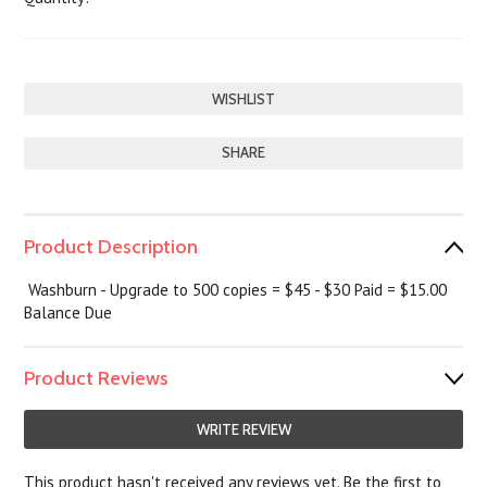
SHARE
Product Description
Washburn - Upgrade to 500 copies = $45 - $30 Paid = $15.00
Balance Due
Product Reviews
WRITE REVIEW
This product hasn't received any reviews yet. Be the first to