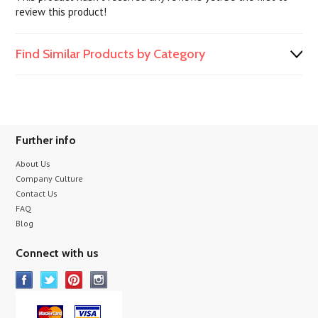
review this product!
Find Similar Products by Category
Further info
About Us
Company Culture
Contact Us
FAQ
Blog
Connect with us