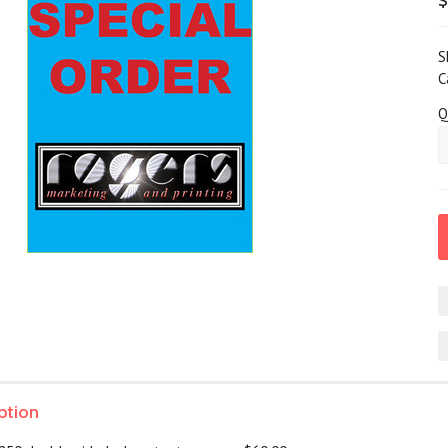
S
C
Q
ption