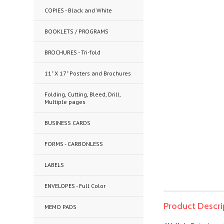
COPIES - Black and White
BOOKLETS / PROGRAMS
BROCHURES - Tri-fold
11" X 17" Posters and Brochures
Folding, Cutting, Bleed, Drill,
Multiple pages
BUSINESS CARDS
FORMS - CARBONLESS
LABELS
ENVELOPES - Full Color
Product Descri
MEMO PADS