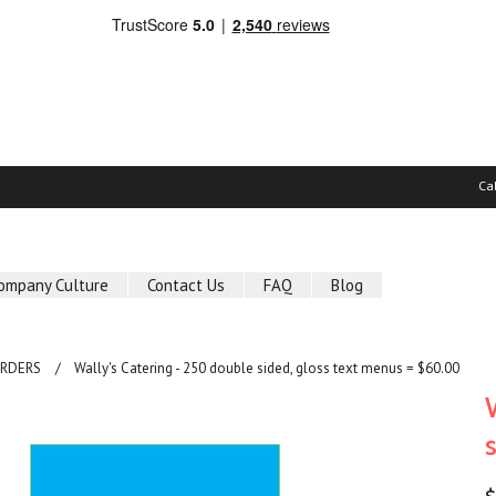
Ca
ompany Culture
Contact Us
FAQ
Blog
ORDERS
Wally's Catering - 250 double sided, gloss text menus = $60.00