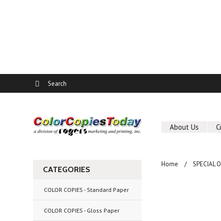
About Us
C
Home
SPECIAL 
CATEGORIES
COLOR COPIES - Standard Paper
COLOR COPIES - Gloss Paper