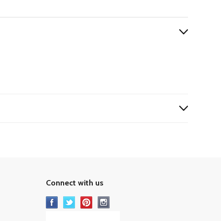
Connect with us