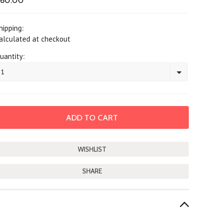
$60.00
hipping:
alculated at checkout
uantity:
1
SHARE