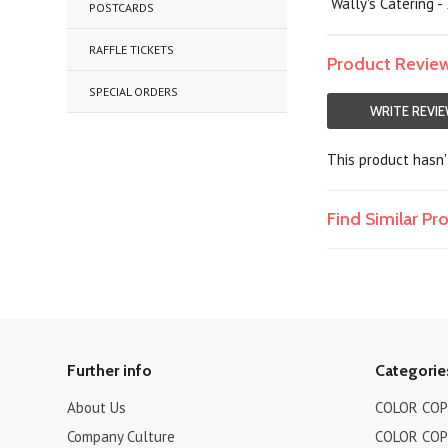
Wally's Catering -
POSTCARDS
RAFFLE TICKETS
Product Revie
SPECIAL ORDERS
WRITE REVI
This product hasn't
Find Similar P
Further info
Categorie
About Us
COLOR COPI
Company Culture
COLOR COPI