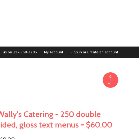
ll us on
317-838-7203
My Account
Sign in
or
Create an account
0
Wally's Catering - 250 double
sided, gloss text menus = $60.00