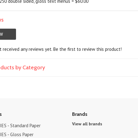
 250 double sided, gloss text menus = $60.00
ws
EW
 received any reviews yet. Be the first to review this product!
roducts by Category
s
Brands
View all brands
ES - Standard Paper
ES - Gloss Paper