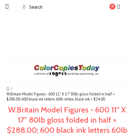
0
W.Britain Model Figures - 600 11" X 17" 80lb gloss folded in half =
$288.00; 600 black ink letters 60lb white, black ink = $24.00
W.Britain Model Figures - 600 11" X
17" 80lb gloss folded in half =
$288.00; 600 black ink letters 60lb