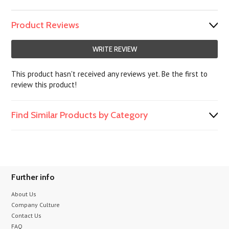
Product Reviews
WRITE REVIEW
This product hasn't received any reviews yet. Be the first to
review this product!
Find Similar Products by Category
Further info
About Us
Company Culture
Contact Us
FAQ