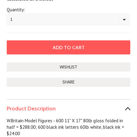
Quantity:
1
SHARE
Product Description
W.Britain Model Figures - 600 11" X 17" 80lb gloss folded in
half = $288.00; 600 black ink letters 60lb white, black ink =
$24.00