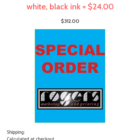
white, black ink = $24.00
$312.00
Shipping:
Calculated at checkout