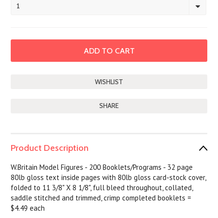
1
SHARE
Product Description
W.Britain Model Figures - 200 Booklets/Programs - 32 page
80lb gloss text inside pages with 80lb gloss card-stock cover,
folded to 11 3/8" X 8 1/8", full bleed throughout, collated,
saddle stitched and trimmed, crimp completed booklets =
$4.49 each