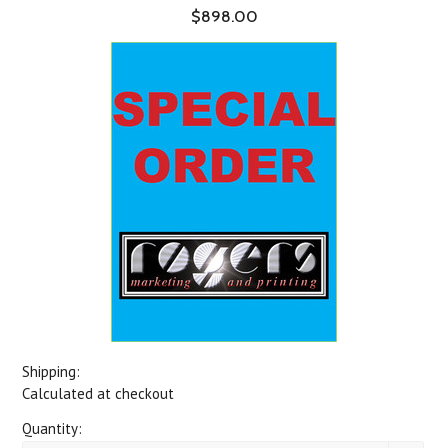
$898.00
Shipping:
Calculated at checkout
Quantity: