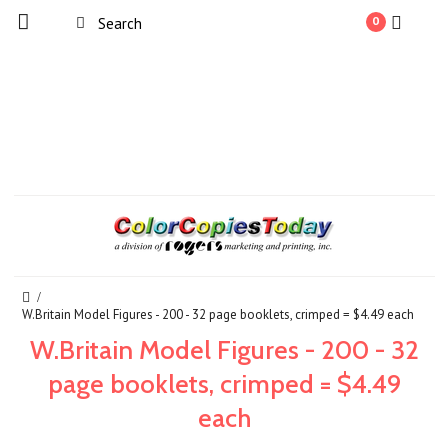
0
W.Britain Model Figures - 200 - 32 page booklets, crimped = $4.49 each
W.Britain Model Figures - 200 - 32
page booklets, crimped = $4.49
each