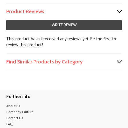
Product Reviews
WRITE REVIEW
This product hasn't received any reviews yet. Be the first to
review this product!
Find Similar Products by Category
Further info
About Us
Company Culture
Contact Us
FAQ