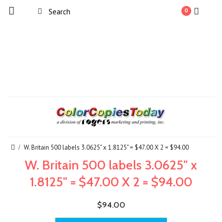
0
W. Britain 500 labels 3.0625" x 1.8125" = $47.00 X 2 = $94.00
W. Britain 500 labels 3.0625" x
1.8125" = $47.00 X 2 = $94.00
$94.00