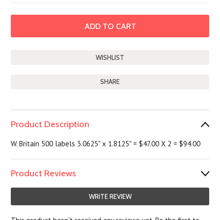
SHARE
Product Description
W. Britain 500 labels 3.0625" x 1.8125" = $47.00 X 2 = $94.00
Product Reviews
WRITE REVIEW