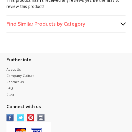
This product hasn't received any reviews yet. Be the first to
review this product!
Find Similar Products by Category
Further info
About Us
Company Culture
Contact Us
FAQ
Blog
Connect with us