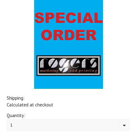
Shipping:
Calculated at checkout
Quantity:
1