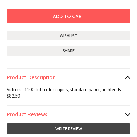
SHARE
Product Description
Vidcom - 1100 full color copies, standard paper, no bleeds =
$82.50
Product Reviews
WRITE REVIEW