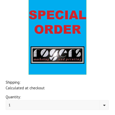
Shipping:
Calculated at checkout
Quantity:
1