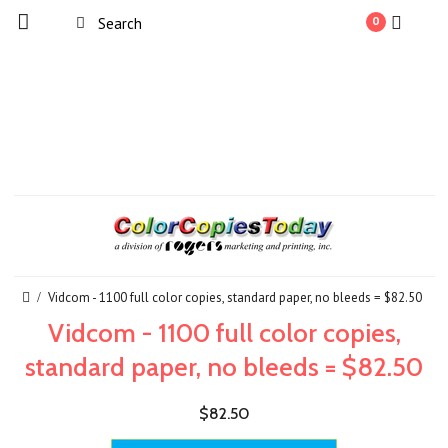
0
Vidcom - 1100 full color copies, standard paper, no bleeds = $82.50
Vidcom - 1100 full color copies,
standard paper, no bleeds = $82.50
$82.50