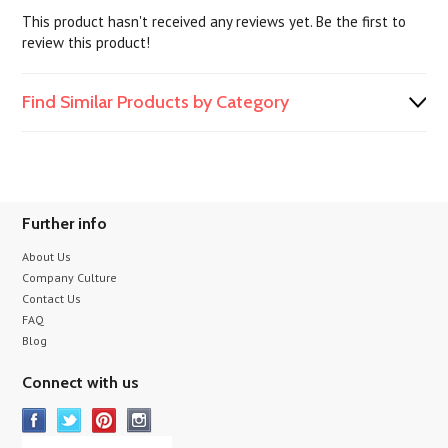
This product hasn't received any reviews yet. Be the first to
review this product!
Find Similar Products by Category
Further info
About Us
Company Culture
Contact Us
FAQ
Blog
Connect with us