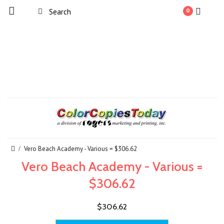
0
Vero Beach Academy - Various = $306.62
Vero Beach Academy - Various =
$306.62
$306.62