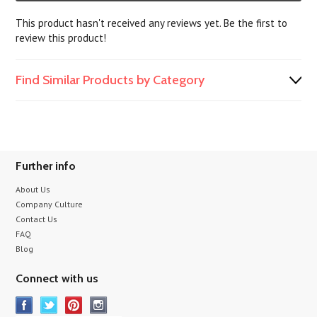
This product hasn't received any reviews yet. Be the first to
review this product!
Find Similar Products by Category
Further info
About Us
Company Culture
Contact Us
FAQ
Blog
Connect with us