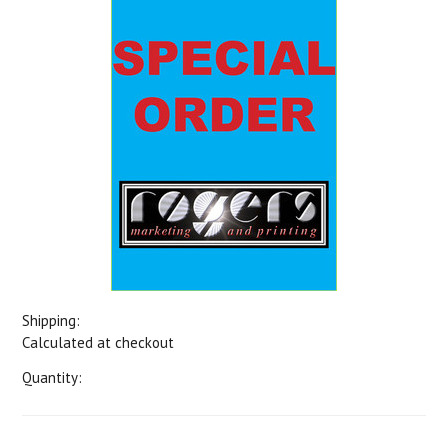
Shipping:
Calculated at checkout
Quantity: