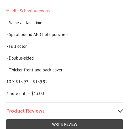
Middle School Agendas
- Same as last time
- Spiral bound AND hole punched
- Full color
- Double-sided
- Thicker front and back cover
10 X $15.92 = $159.92
3 hole drill = $13.00
Product Reviews
WRITE REVIEW