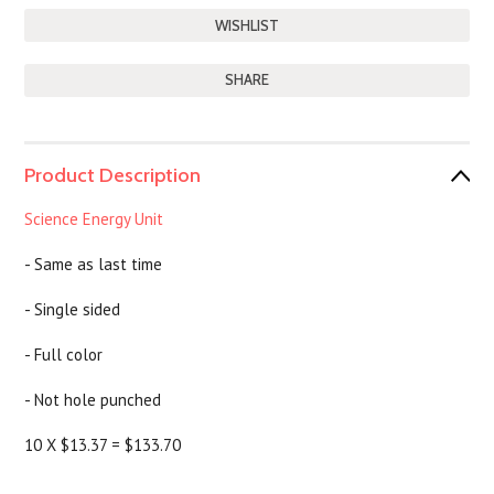
SHARE
Product Description
Science Energy Unit
- Same as last time
- Single sided
- Full color
- Not hole punched
10 X $13.37 = $133.70