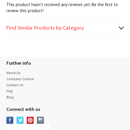
This product hasn't received any reviews yet. Be the first to
review this product!
Find Similar Products by Category
Further info
About Us
Company Culture
Contact Us
FAQ
Blog
Connect with us