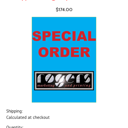
$174.00
Shipping:
Calculated at checkout
Quantity: