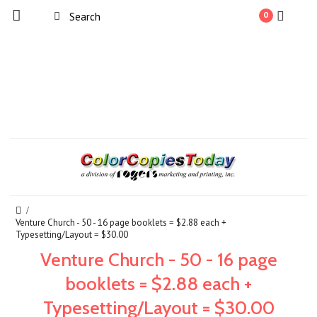
0
Venture Church - 50 - 16 page booklets = $2.88 each +
Typesetting/Layout = $30.00
Venture Church - 50 - 16 page
booklets = $2.88 each +
Typesetting/Layout = $30.00