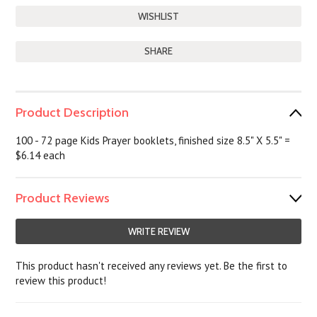
SHARE
Product Description
100 - 72 page Kids Prayer booklets, finished size 8.5" X 5.5" =
$6.14 each
Product Reviews
WRITE REVIEW
This product hasn't received any reviews yet. Be the first to
review this product!