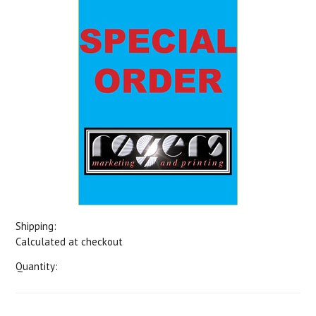
Shipping:
Calculated at checkout
Quantity: