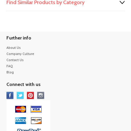
Find Similar Products by Category
Further info
About Us
Company Culture
Contact Us
FAQ
Blog
Connect with us