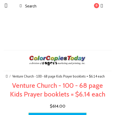
0
Venture Church - 100 - 68 page Kids Prayer booklets = $6.14 each
Venture Church - 100 - 68 page
Kids Prayer booklets = $6.14 each
$614.00