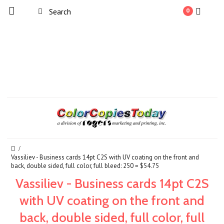
0
Vassiliev - Business cards 14pt C2S with UV coating on the front and
back, double sided, full color, full bleed: 250 = $54.75
Vassiliev - Business cards 14pt C2S
with UV coating on the front and
back, double sided, full color, full