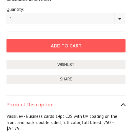
Quantity:
1
SHARE
Product Description
Vassiliev - Business cards 14pt C2S with UV coating on the
front and back, double sided, full color, full bleed: 250 =
$54.75