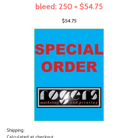
bleed: 250 = $54.75
$54.75
Shipping:
Calculated at checkout