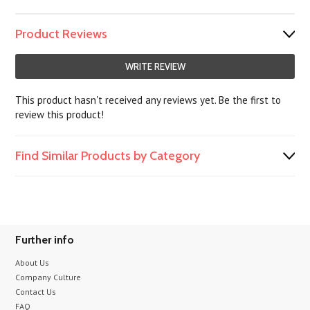
Product Reviews
WRITE REVIEW
This product hasn't received any reviews yet. Be the first to
review this product!
Find Similar Products by Category
Further info
About Us
Company Culture
Contact Us
FAQ