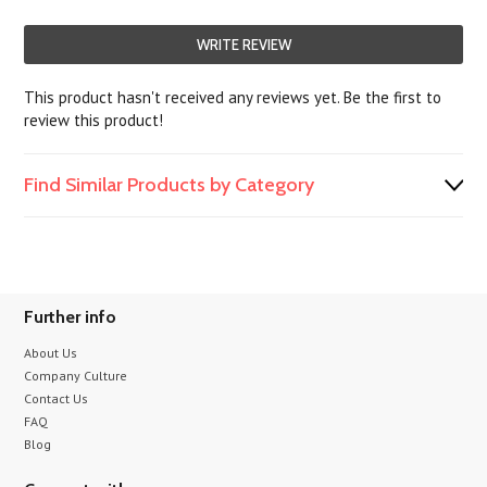
WRITE REVIEW
This product hasn't received any reviews yet. Be the first to
review this product!
Find Similar Products by Category
Further info
About Us
Company Culture
Contact Us
FAQ
Blog