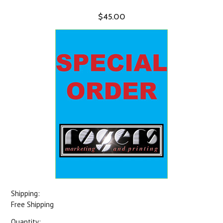
$45.00
Shipping:
Free Shipping
Quantity: