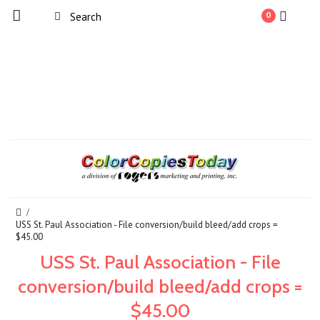
0
USS St. Paul Association - File conversion/build bleed/add crops =
$45.00
USS St. Paul Association - File
conversion/build bleed/add crops =
$45.00