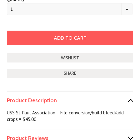
1
SHARE
Product Description
USS St. Paul Association - File conversion/build bleed/add
crops = $45.00
Product Reviews