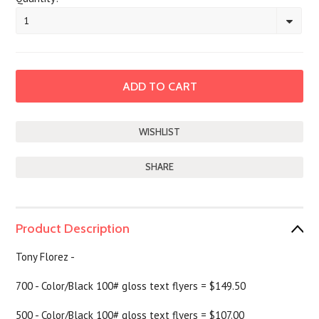
1
SHARE
Product Description
Tony Florez -
700 - Color/Black 100# gloss text flyers = $149.50
500 - Color/Black 100# gloss text flyers = $107.00