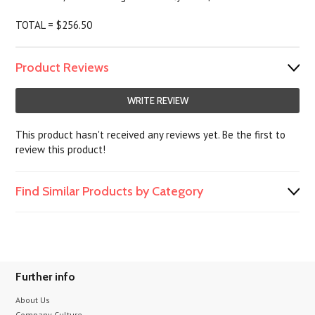
TOTAL = $256.50
Product Reviews
WRITE REVIEW
This product hasn't received any reviews yet. Be the first to
review this product!
Find Similar Products by Category
Further info
About Us
Company Culture