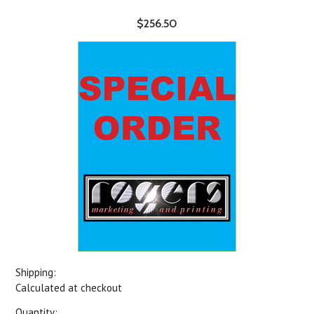
$256.50
Shipping:
Calculated at checkout
Quantity: