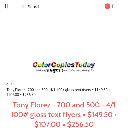
0
Tony Florez - 700 and 500 - 4/1 100# gloss text flyers = $149.50 +
$107.00 = $256.50
Tony Florez - 700 and 500 - 4/1
100# gloss text flyers = $149.50 +
$107.00 = $256.50