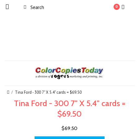
0
Tina Ford - 300 7" X 5.4" cards = $69.50
Tina Ford - 300 7" X 5.4" cards =
$69.50
$69.50