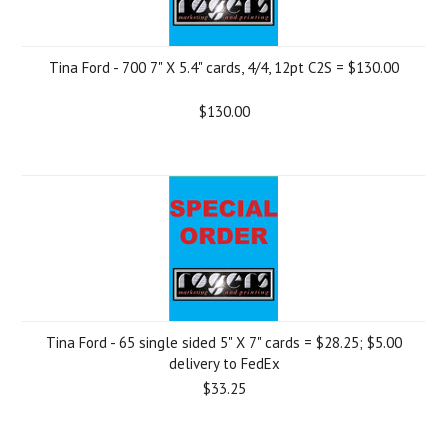
Tina Ford - 700 7" X 5.4" cards, 4/4, 12pt C2S = $130.00
$130.00
Tina Ford - 65 single sided 5" X 7" cards = $28.25; $5.00
delivery to FedEx
$33.25