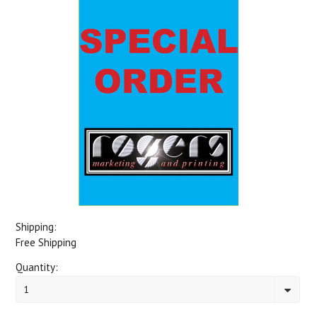
Shipping:
Free Shipping
Quantity:
1