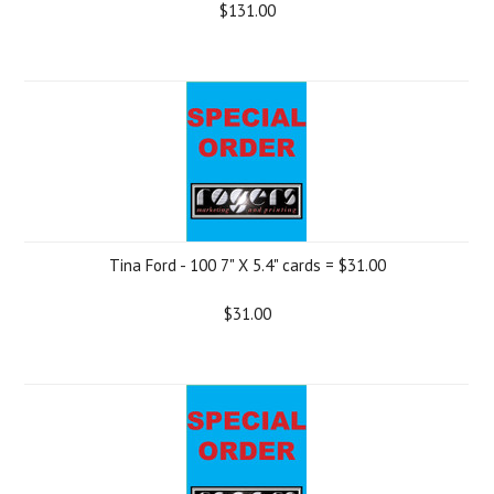
$131.00
Tina Ford - 100 7" X 5.4" cards = $31.00
$31.00