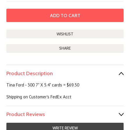
SHARE
Product Description
Tina Ford - 300 7" X 5.4" cards = $69.50
Shipping on Customer's FedEx Acct
Product Reviews
WRITE REVIEW