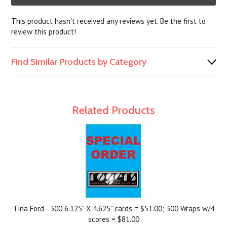
This product hasn't received any reviews yet. Be the first to
review this product!
Find Similar Products by Category
Related Products
Tina Ford - 300 6.125" X 4.625" cards = $51.00; 300 Wraps w/4
scores = $81.00