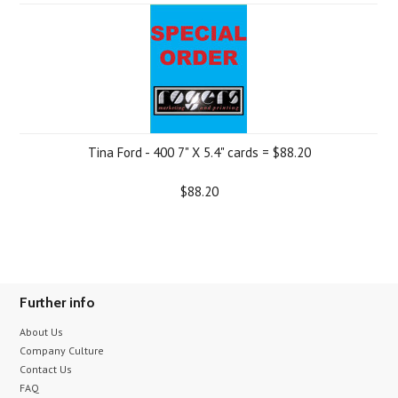
Tina Ford - 400 7" X 5.4" cards = $88.20
$88.20
Further info
About Us
Company Culture
Contact Us
FAQ