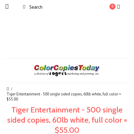
0
Tiger Entertainment - 500 single sided copies, 60lb white, full color =
$55.00
Tiger Entertainment - 500 single
sided copies, 60lb white, full color =
$55.00