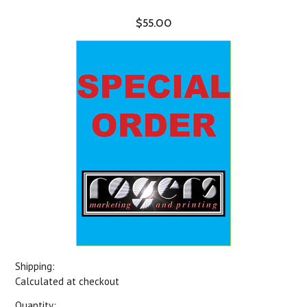
$55.00
Shipping:
Calculated at checkout
Quantity: