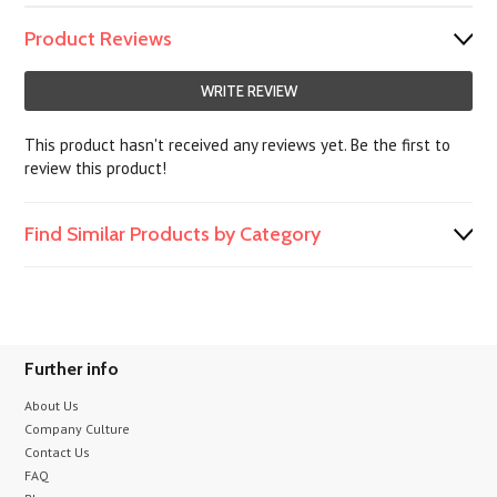
Product Reviews
WRITE REVIEW
This product hasn't received any reviews yet. Be the first to
review this product!
Find Similar Products by Category
Further info
About Us
Company Culture
Contact Us
FAQ