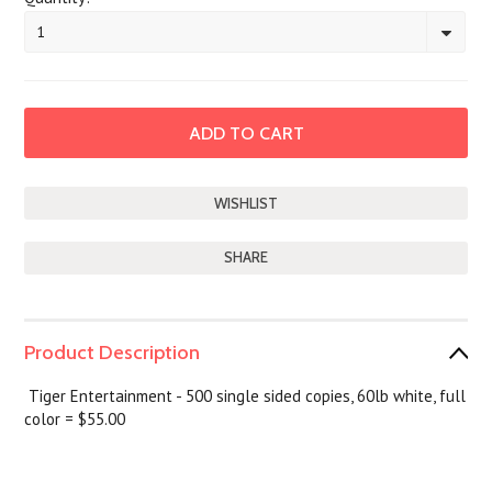
1
SHARE
Product Description
Tiger Entertainment - 500 single sided copies, 60lb white, full
color = $55.00