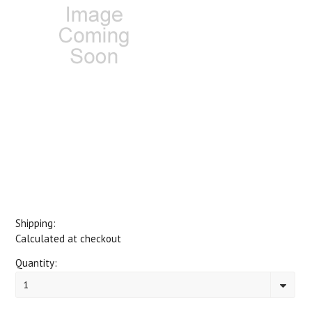
Shipping:
Calculated at checkout
Quantity:
1