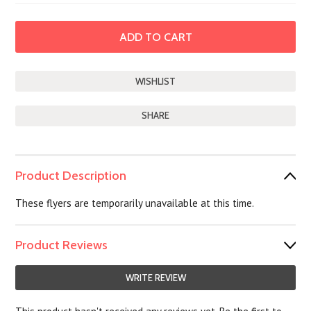
SHARE
Product Description
These flyers are temporarily unavailable at this time.
Product Reviews
WRITE REVIEW