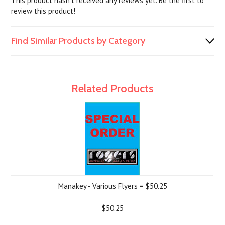
This product hasn't received any reviews yet. Be the first to
review this product!
Find Similar Products by Category
Related Products
Manakey - Various Flyers = $50.25
$50.25