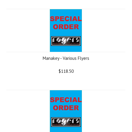
Manakey - Various Flyers
$118.50