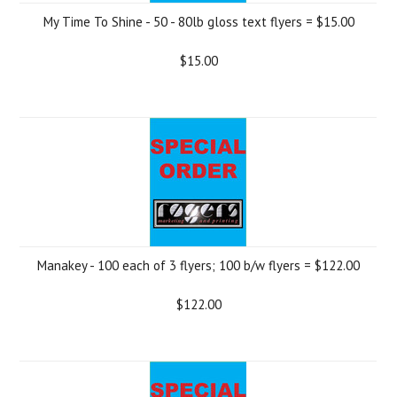
My Time To Shine - 50 - 80lb gloss text flyers = $15.00
$15.00
Manakey - 100 each of 3 flyers; 100 b/w flyers = $122.00
$122.00