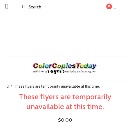
0
These flyers are temporarily unavailable at this time.
These flyers are temporarily
unavailable at this time.
$0.00