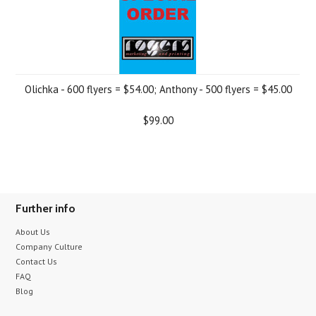
Olichka - 600 flyers = $54.00; Anthony - 500 flyers = $45.00
$99.00
Further info
About Us
Company Culture
Contact Us
FAQ
Blog