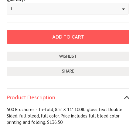
1
SHARE
Product Description
500 Brochures - Tri-fold, 8.5" X 11" 100lb gloss text Double
Sided, full bleed, full color. Price includes full bleed color
printing and folding. S136.50