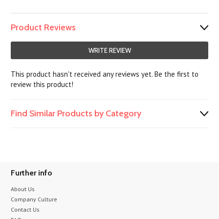
Product Reviews
WRITE REVIEW
This product hasn't received any reviews yet. Be the first to
review this product!
Find Similar Products by Category
Further info
About Us
Company Culture
Contact Us