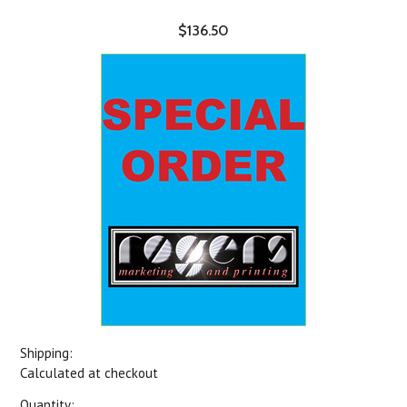
$136.50
Shipping:
Calculated at checkout
Quantity: