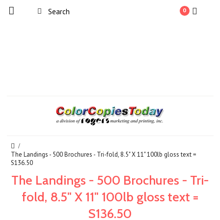
0
The Landings - 500 Brochures - Tri-fold, 8.5" X 11" 100lb gloss text =
S136.50
The Landings - 500 Brochures - Tri-
fold, 8.5" X 11" 100lb gloss text =
S136.50