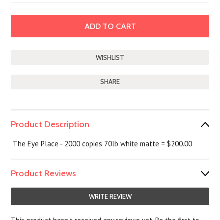
SHARE
Product Description
The Eye Place - 2000 copies 70lb white matte = $200.00
Product Reviews
WRITE REVIEW