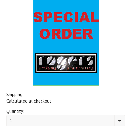
Shipping:
Calculated at checkout
Quantity:
1