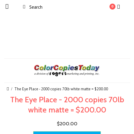
0
The Eye Place - 2000 copies 70lb white matte = $200.00
The Eye Place - 2000 copies 70lb
white matte = $200.00
$200.00