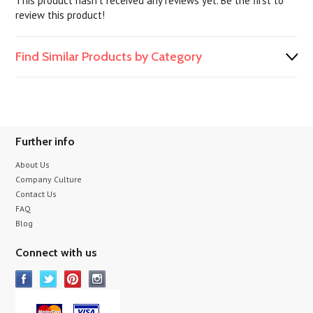
This product hasn't received any reviews yet. Be the first to
review this product!
Find Similar Products by Category
Further info
About Us
Company Culture
Contact Us
FAQ
Blog
Connect with us