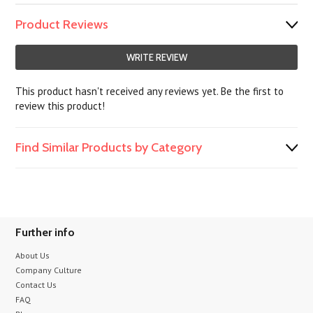
Product Reviews
WRITE REVIEW
This product hasn't received any reviews yet. Be the first to
review this product!
Find Similar Products by Category
Further info
About Us
Company Culture
Contact Us
FAQ