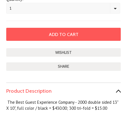
1
SHARE
Product Description
The Best Guest Experience Company - 2000 double sided 13"
X 10", full color / black = $430.00; 300 tri-fold = $15.00