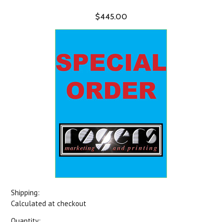
$445.00
Shipping:
Calculated at checkout
Quantity: