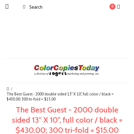
0
The Best Guest - 2000 double sided 13" X 10", full color / black =
$430.00; 300 tri-fold = $15.00
The Best Guest - 2000 double
sided 13" X 10", full color / black =
$430.00; 300 tri-fold = $15.00