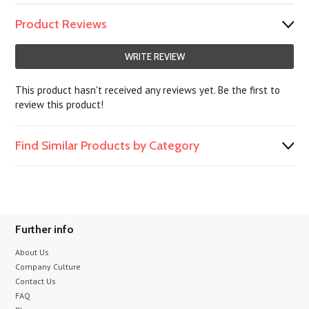
Product Reviews
WRITE REVIEW
This product hasn't received any reviews yet. Be the first to
review this product!
Find Similar Products by Category
Further info
About Us
Company Culture
Contact Us
FAQ