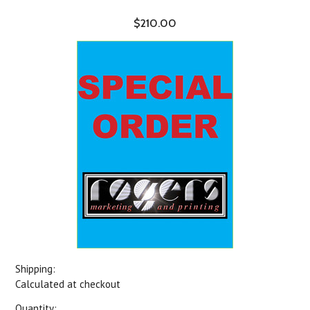
$210.00
Shipping:
Calculated at checkout
Quantity: