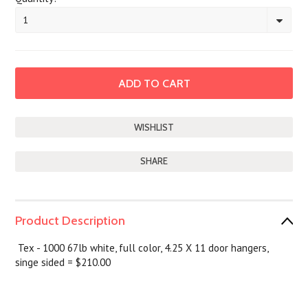
1
SHARE
Product Description
Tex - 1000 67lb white, full color, 4.25 X 11 door hangers,
singe sided = $210.00