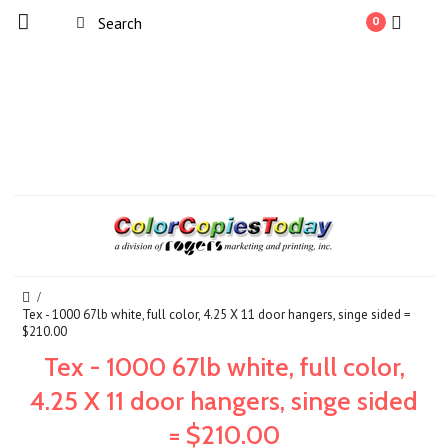
0
Tex - 1000 67lb white, full color, 4.25 X 11 door hangers, singe sided =
$210.00
Tex - 1000 67lb white, full color,
4.25 X 11 door hangers, singe sided
= $210.00