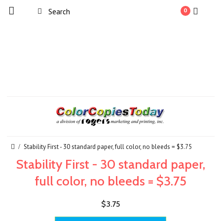
0
Stability First - 30 standard paper, full color, no bleeds = $3.75
Stability First - 30 standard paper,
full color, no bleeds = $3.75
$3.75