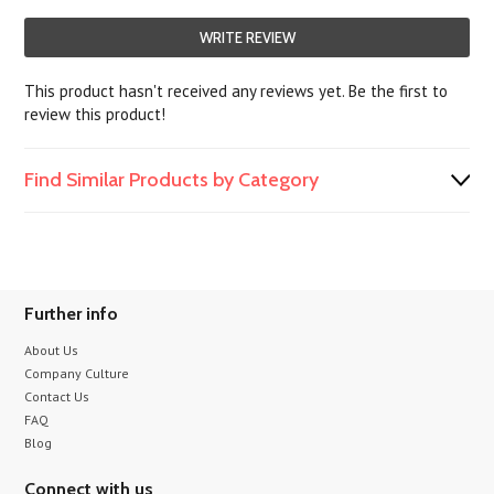
WRITE REVIEW
This product hasn't received any reviews yet. Be the first to
review this product!
Find Similar Products by Category
Further info
About Us
Company Culture
Contact Us
FAQ
Blog
Connect with us