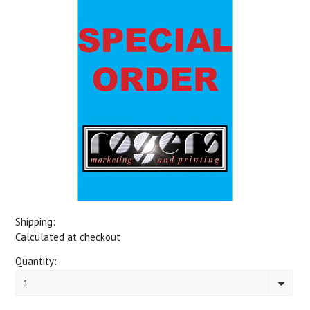
Shipping:
Calculated at checkout
Quantity:
1