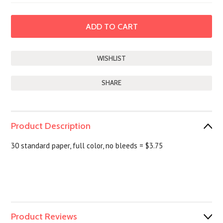
SHARE
Product Description
30 standard paper, full color, no bleeds = $3.75
Product Reviews