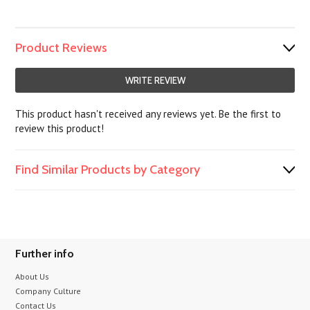
Product Reviews
WRITE REVIEW
This product hasn't received any reviews yet. Be the first to
review this product!
Find Similar Products by Category
Further info
About Us
Company Culture
Contact Us