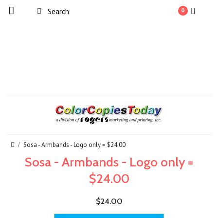
0
Sosa - Armbands - Logo only = $24.00
Sosa - Armbands - Logo only =
$24.00
$24.00