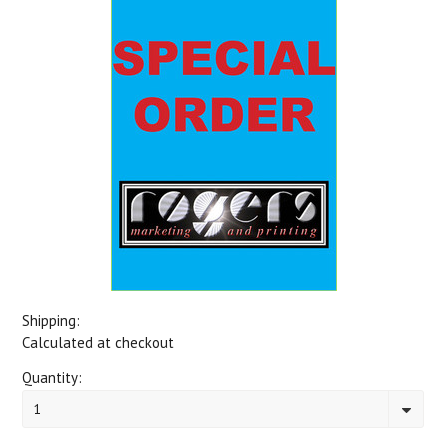
Shipping:
Calculated at checkout
Quantity:
1