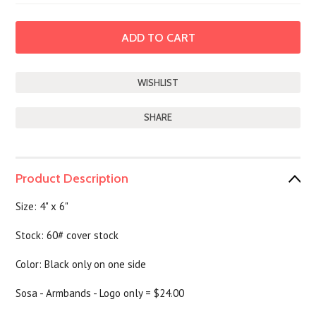
SHARE
Product Description
Size: 4" x 6"
Stock: 60# cover stock
Color: Black only on one side
Sosa - Armbands - Logo only = $24.00