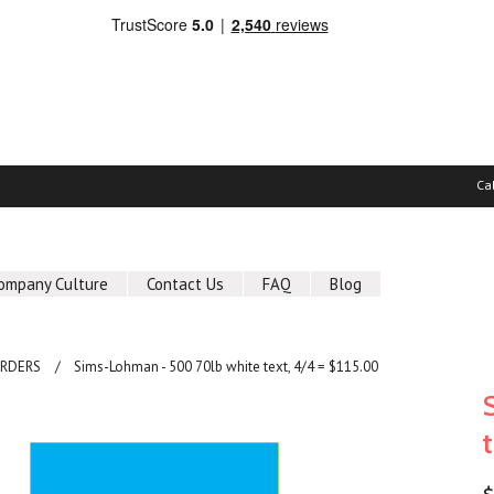
Ca
ompany Culture
Contact Us
FAQ
Blog
ORDERS
Sims-Lohman - 500 70lb white text, 4/4 = $115.00