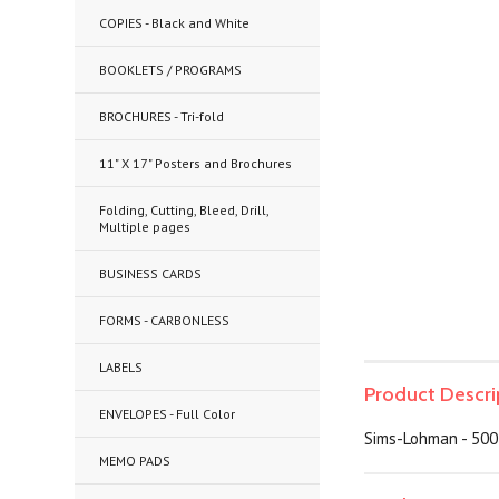
COPIES - Black and White
BOOKLETS / PROGRAMS
BROCHURES - Tri-fold
11" X 17" Posters and Brochures
Folding, Cutting, Bleed, Drill,
Multiple pages
BUSINESS CARDS
FORMS - CARBONLESS
LABELS
Product Descri
ENVELOPES - Full Color
Sims-Lohman - 500
MEMO PADS