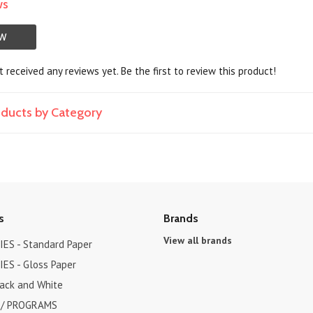
ws
EW
 received any reviews yet. Be the first to review this product!
roducts by Category
s
Brands
View all brands
ES - Standard Paper
ES - Gloss Paper
lack and White
 / PROGRAMS