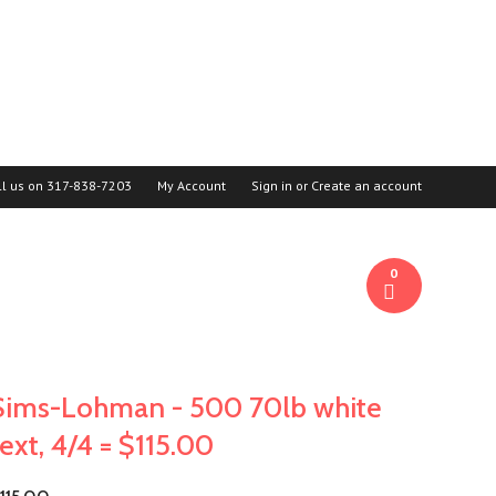
ll us on
317-838-7203
My Account
Sign in
or
Create an account
0
Sims-Lohman - 500 70lb white
text, 4/4 = $115.00