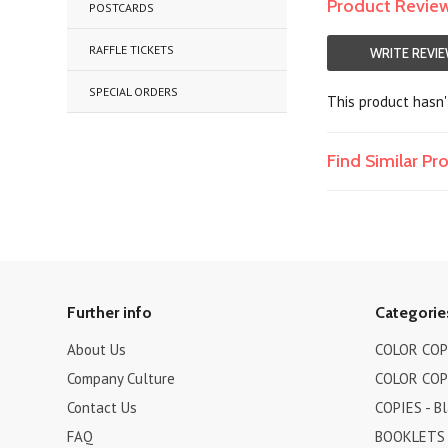
Product Revie
POSTCARDS
RAFFLE TICKETS
WRITE REVI
SPECIAL ORDERS
This product hasn't
Find Similar P
Further info
Categorie
About Us
COLOR COPI
Company Culture
COLOR COPI
Contact Us
COPIES - B
FAQ
BOOKLETS