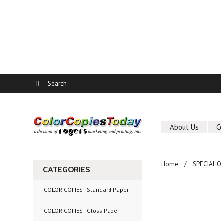
About Us
C
Home
SPECIAL 
CATEGORIES
COLOR COPIES - Standard Paper
COLOR COPIES - Gloss Paper