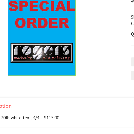
$
S
C
Q
ption
 70lb white text, 4/4 = $115.00