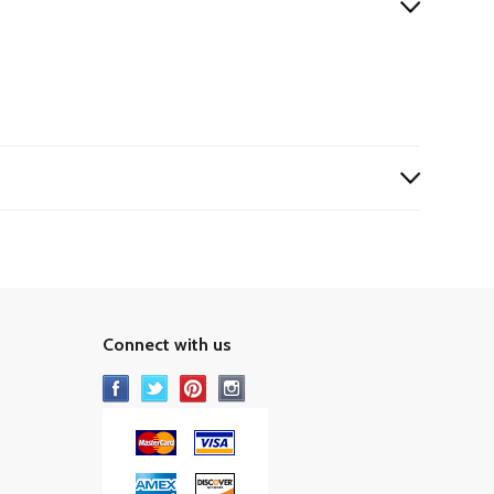
Connect with us