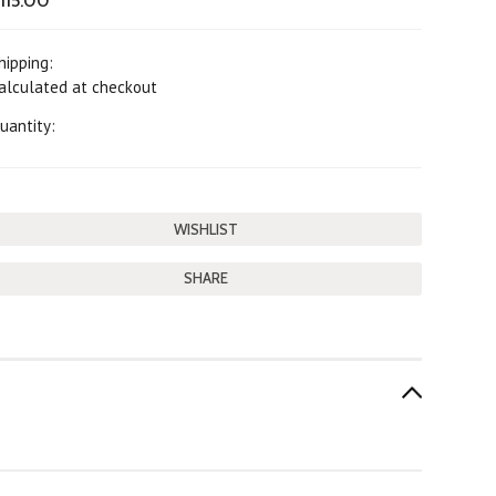
115.00
hipping:
alculated at checkout
uantity:
SHARE