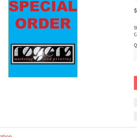
$
S
C
Q
ption