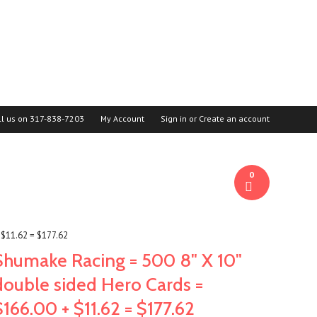
ll us on
317-838-7203
My Account
Sign in
or
Create an account
0
 $11.62 = $177.62
Shumake Racing = 500 8" X 10"
double sided Hero Cards =
$166.00 + $11.62 = $177.62