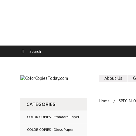
About Us
C
Home
SPECIAL 
CATEGORIES
COLOR COPIES - Standard Paper
COLOR COPIES - Gloss Paper