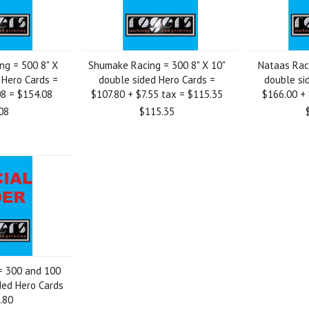
ing = 500 8" X
Shumake Racing = 300 8" X 10"
Nataas Raci
 Hero Cards =
double sided Hero Cards =
double si
08 = $154.08
$107.80 + $7.55 tax = $115.35
$166.00 + 
08
$115.35
= 300 and 100
ided Hero Cards
.80