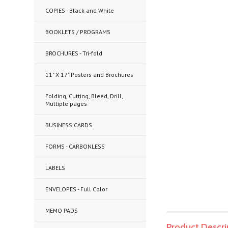
COPIES - Black and White
BOOKLETS / PROGRAMS
BROCHURES - Tri-fold
11" X 17" Posters and Brochures
Folding, Cutting, Bleed, Drill,
Multiple pages
BUSINESS CARDS
FORMS - CARBONLESS
LABELS
ENVELOPES - Full Color
MEMO PADS
Product Descri