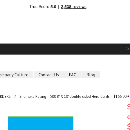
Ca
ompany Culture
Contact Us
FAQ
Blog
ORDERS
Shumake Racing = 500 8" X 10" double sided Hero Cards = $166.00 +