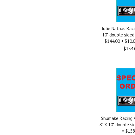
Julie Nataas Rac
10" double sided
$144.00 + $10.
$154.
Shumake Racing 
8" X 10" double s
= $158