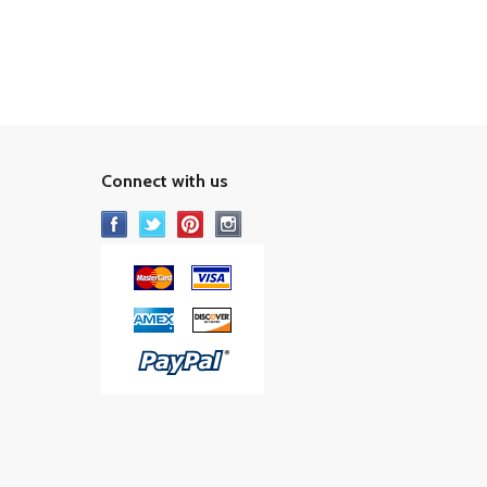
Connect with us