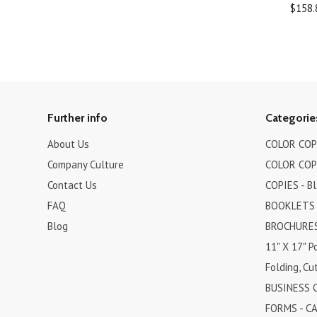
$158.
Further info
Categorie
About Us
COLOR COPI
Company Culture
COLOR COPI
Contact Us
COPIES - B
FAQ
BOOKLETS
Blog
BROCHURES 
11" X 17" P
Folding, Cut
BUSINESS 
FORMS - C