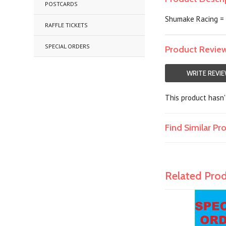
POSTCARDS
Shumake Racing = 5
RAFFLE TICKETS
SPECIAL ORDERS
Product Revie
WRITE REVI
This product hasn't
Find Similar P
Related Pro