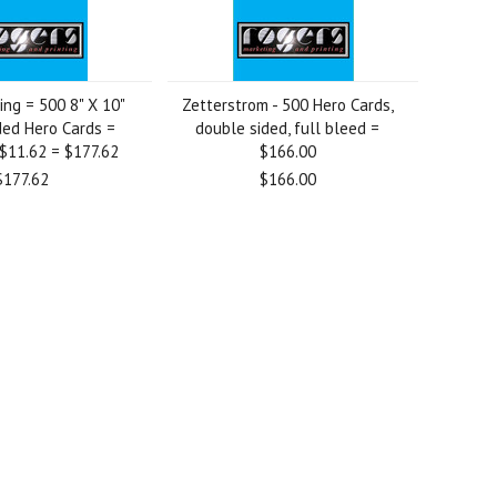
ng = 500 8" X 10"
Zetterstrom - 500 Hero Cards,
ded Hero Cards =
double sided, full bleed =
$11.62 = $177.62
$166.00
$177.62
$166.00