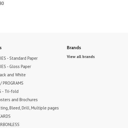
80
s
Brands
View all brands
ES - Standard Paper
ES - Gloss Paper
lack and White
 / PROGRAMS
- Tri-fold
osters and Brochures
ting, Bleed, Drill, Multiple pages
CARDS
ARBONLESS