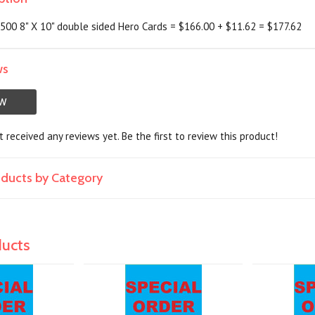
00 8" X 10" double sided Hero Cards = $166.00 + $11.62 = $177.62
ws
EW
 received any reviews yet. Be the first to review this product!
roducts by Category
ducts