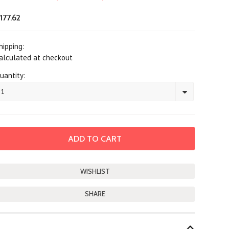
177.62
hipping:
alculated at checkout
uantity:
1
SHARE