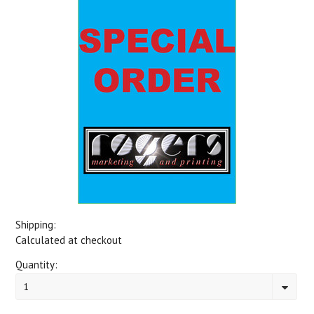
Shipping:
Calculated at checkout
Quantity:
1