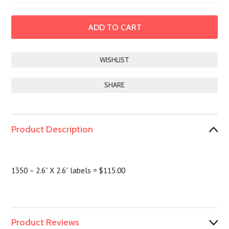
SHARE
Product Description
1350 – 2.6” X 2.6” labels = $115.00
Product Reviews