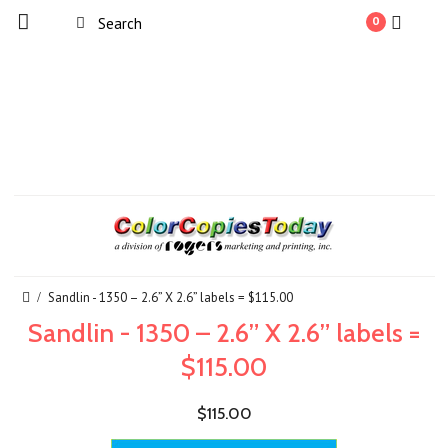
0
Sandlin - 1350 – 2.6” X 2.6” labels = $115.00
Sandlin - 1350 – 2.6” X 2.6” labels =
$115.00
$115.00