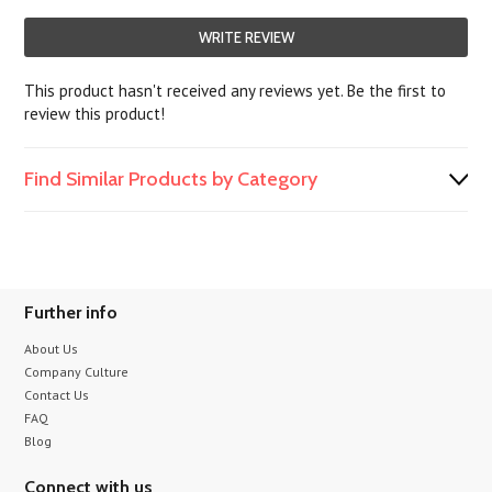
WRITE REVIEW
This product hasn't received any reviews yet. Be the first to
review this product!
Find Similar Products by Category
Further info
About Us
Company Culture
Contact Us
FAQ
Blog
Connect with us