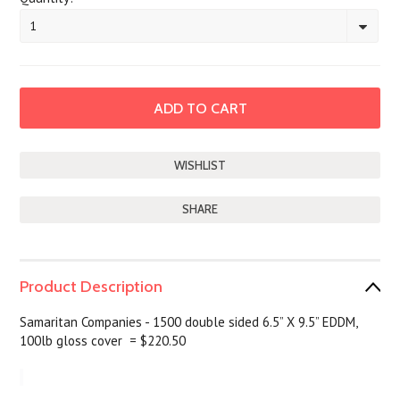
1
SHARE
Product Description
Samaritan Companies - 1500 double sided 6.5” X 9.5” EDDM,
100lb gloss cover = $220.50