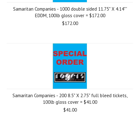
Samaritan Companies - 1000 double sided 11.75" X 4.14"”
EDDM, 100lb gloss cover = $172.00
$172.00
Samaritan Companies - 200 8.5" X 2.75" full bleed tickets,
100lb gloss cover = $41.00
$41.00