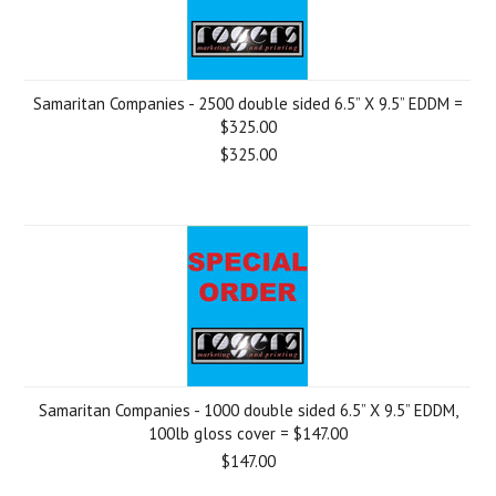
Samaritan Companies - 2500 double sided 6.5” X 9.5” EDDM =
$325.00
$325.00
Samaritan Companies - 1000 double sided 6.5” X 9.5” EDDM,
100lb gloss cover = $147.00
$147.00