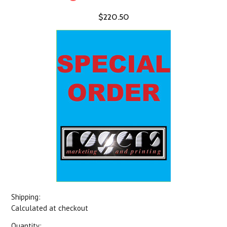
$220.50
Shipping:
Calculated at checkout
Quantity: