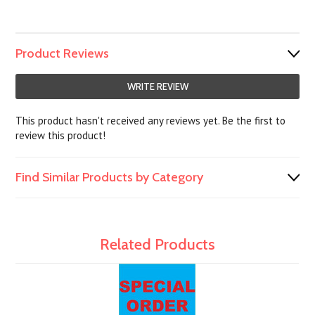
Product Reviews
WRITE REVIEW
This product hasn't received any reviews yet. Be the first to
review this product!
Find Similar Products by Category
Related Products