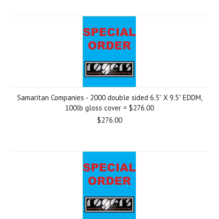
Samaritan Companies - 2000 double sided 6.5” X 9.5” EDDM,
100lb gloss cover = $276.00
$276.00