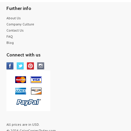
Further info
About Us
Company Culture
Contact Us
FAQ
Blog
Connect with us
All prices are in
USD
.
© 2026 ColorCopiesToday.com