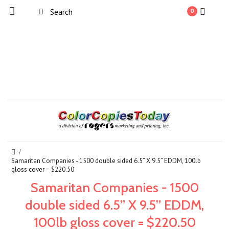
0
Samaritan Companies - 1500 double sided 6.5” X 9.5” EDDM, 100lb
gloss cover = $220.50
Samaritan Companies - 1500
double sided 6.5” X 9.5” EDDM,
100lb gloss cover = $220.50