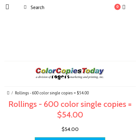
0
Rollings - 600 color single copies = $54.00
Rollings - 600 color single copies =
$54.00
$54.00