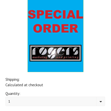
Shipping:
Calculated at checkout
Quantity:
1