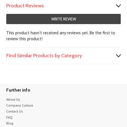
Product Reviews
WRITE REVIEW
This product hasn't received any reviews yet. Be the first to
review this product!
Find Similar Products by Category
Further info
About Us
Company Culture
Contact Us
FAQ
Blog