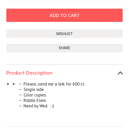
SHARE
Product Description
Please, send me a link for 600 ct.
Single side.
Color copies.
Riddle Elem.
Need by Wed. :-)