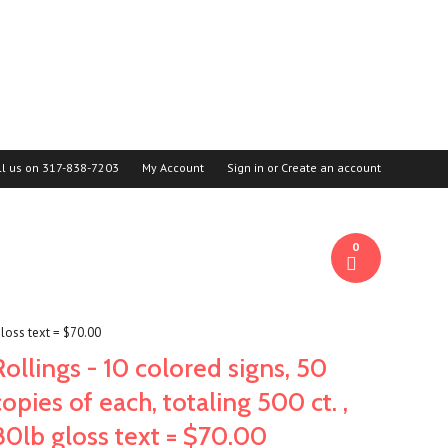
ll us on
317-838-7203
My Account
Sign in
or
Create an account
0
 gloss text = $70.00
Rollings - 10 colored signs, 50
copies of each, totaling 500 ct. ,
80lb gloss text = $70.00