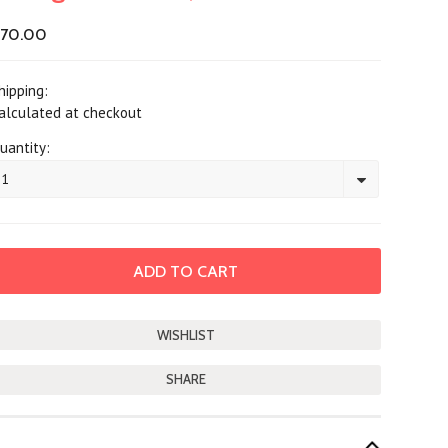
70.00
hipping:
alculated at checkout
uantity:
1
SHARE