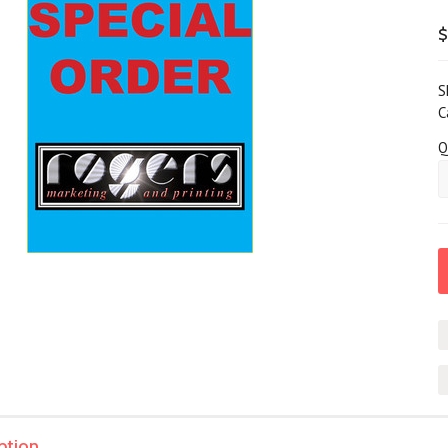
$
S
C
Q
ption