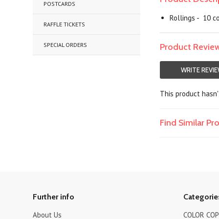
POSTCARDS
Rollings - 10 co
RAFFLE TICKETS
SPECIAL ORDERS
Product Revie
WRITE REVI
This product hasn't
Find Similar P
Further info
Categorie
About Us
COLOR COPI