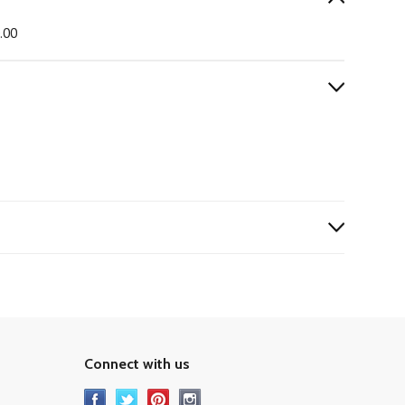
0.00
Connect with us