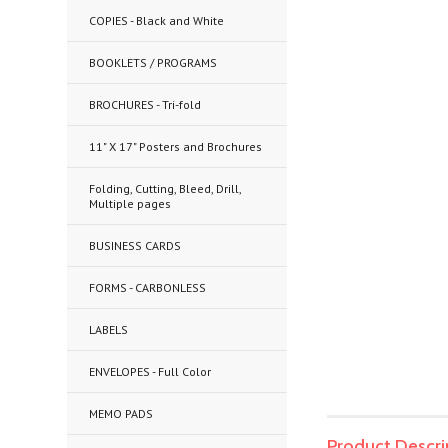
COPIES - Black and White
BOOKLETS / PROGRAMS
BROCHURES - Tri-fold
11" X 17" Posters and Brochures
Folding, Cutting, Bleed, Drill,
Multiple pages
BUSINESS CARDS
FORMS - CARBONLESS
LABELS
ENVELOPES - Full Color
MEMO PADS
Product Descri