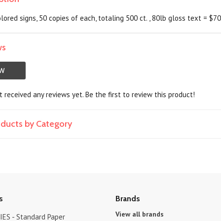
lored signs, 50 copies of each, totaling 500 ct. , 80lb gloss text = $7
ws
EW
 received any reviews yet. Be the first to review this product!
roducts by Category
s
Brands
View all brands
ES - Standard Paper