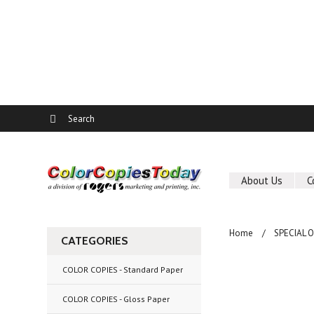
About Us
C
Home
SPECIAL 
CATEGORIES
COLOR COPIES - Standard Paper
COLOR COPIES - Gloss Paper