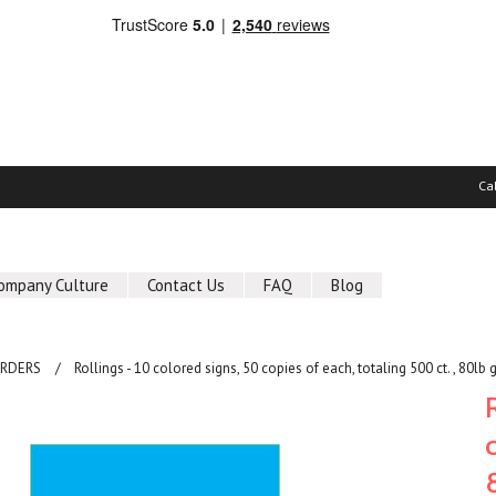
Ca
ompany Culture
Contact Us
FAQ
Blog
ORDERS
Rollings - 10 colored signs, 50 copies of each, totaling 500 ct. , 80lb