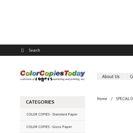
About Us
C
Home
SPECIAL 
CATEGORIES
COLOR COPIES - Standard Paper
COLOR COPIES - Gloss Paper