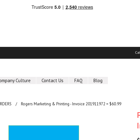
Ca
ompany Culture
Contact Us
FAQ
Blog
ORDERS
Rogers Marketing & Printing - Invoice 201911972 = $60.99