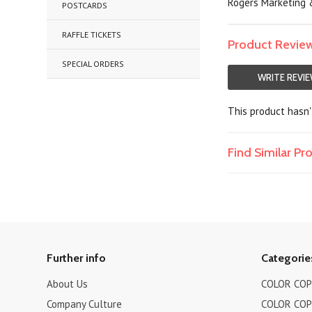
Rogers Marketing &
POSTCARDS
RAFFLE TICKETS
Product Revie
SPECIAL ORDERS
WRITE REVI
This product hasn't
Find Similar P
Further info
Categorie
About Us
COLOR COPI
Company Culture
COLOR COPI