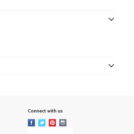
Connect with us