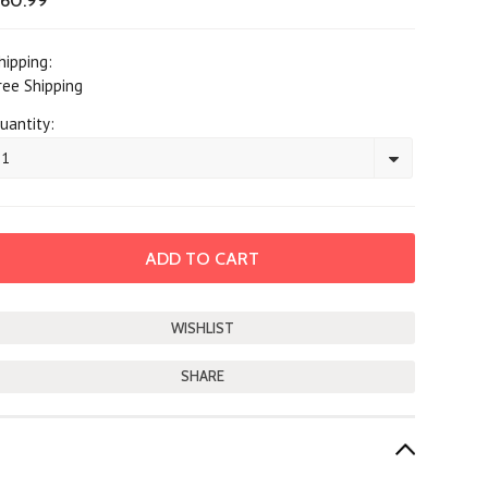
60.99
hipping:
ree Shipping
uantity:
1
SHARE