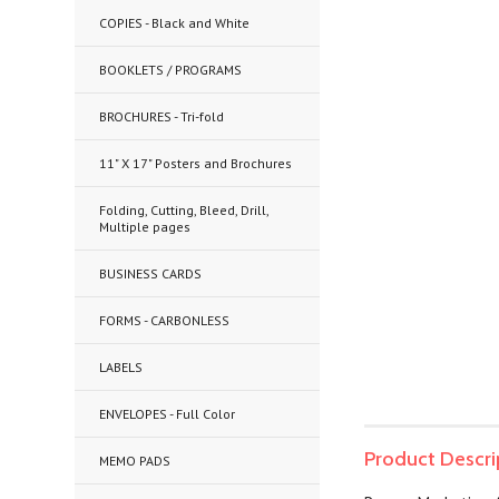
COPIES - Black and White
BOOKLETS / PROGRAMS
BROCHURES - Tri-fold
11" X 17" Posters and Brochures
Folding, Cutting, Bleed, Drill,
Multiple pages
BUSINESS CARDS
FORMS - CARBONLESS
LABELS
ENVELOPES - Full Color
Product Descri
MEMO PADS