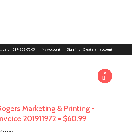
ll us on
317-838-7203
My Account
Sign in
or
Create an account
0
Rogers Marketing & Printing -
Invoice 201911972 = $60.99