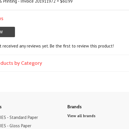
 Printing - Invoice 201911972 = $60.99
ws
EW
 received any reviews yet. Be the first to review this product!
roducts by Category
s
Brands
View all brands
ES - Standard Paper
ES - Gloss Paper