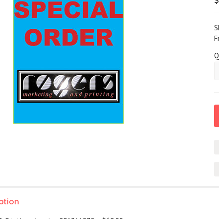
$
S
F
Q
ption