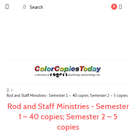
0
Rod and Staff Ministries - Semester 1 – 40 copies; Semester 2 – 5 copies
Rod and Staff Ministries - Semester
1 – 40 copies; Semester 2 – 5
copies