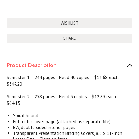
SHARE
Product Description
Semester 1 – 244 pages - Need 40 copies = $13.68 each
=
$547.20
Semester 2 – 258 pages - Need 5 copies = $12.83 each =
$64.15
Spiral bound
Full color cover page (attached as separate file)
BW, double sided interior pages
Transparent Presentation Binding Covers, 8.5 x 11-Inch