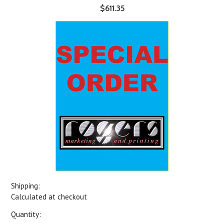
$611.35
Shipping:
Calculated at checkout
Quantity: