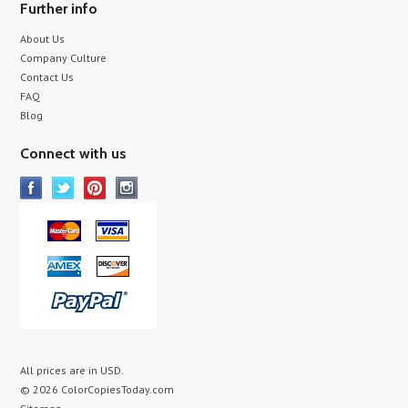
Further info
About Us
Company Culture
Contact Us
FAQ
Blog
Connect with us
All prices are in
USD
.
© 2026 ColorCopiesToday.com