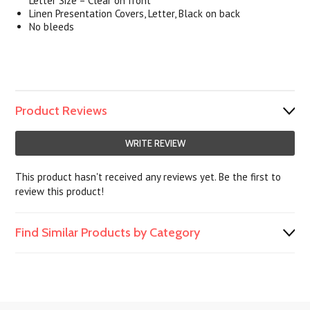
Letter Size – Clear on front
Linen Presentation Covers, Letter, Black on back
No bleeds
Product Reviews
WRITE REVIEW
This product hasn't received any reviews yet. Be the first to
review this product!
Find Similar Products by Category