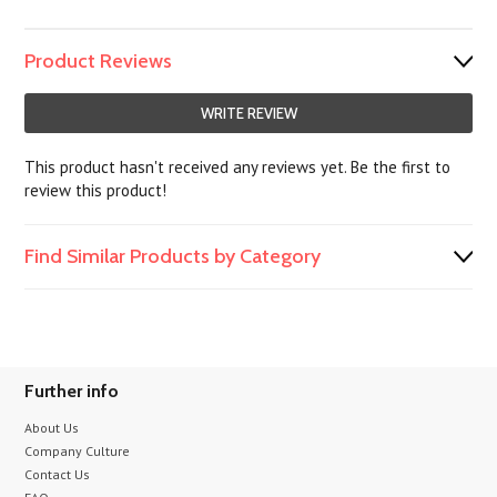
Product Reviews
WRITE REVIEW
This product hasn't received any reviews yet. Be the first to
review this product!
Find Similar Products by Category
Further info
About Us
Company Culture
Contact Us