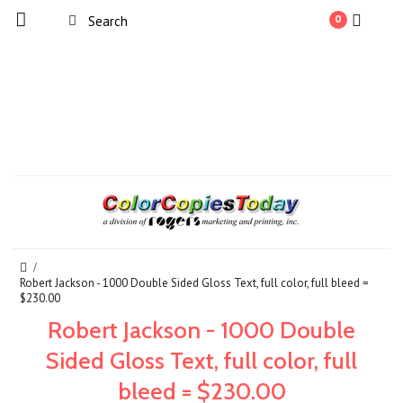
0
Robert Jackson - 1000 Double Sided Gloss Text, full color, full bleed =
$230.00
Robert Jackson - 1000 Double
Sided Gloss Text, full color, full
bleed = $230.00