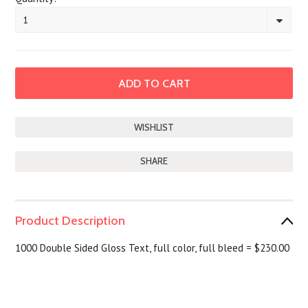
1
SHARE
Product Description
1000 Double Sided Gloss Text, full color, full bleed = $230.00