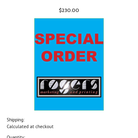
$230.00
Shipping:
Calculated at checkout
Quantity: