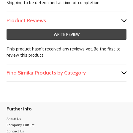
Shipping to be determined at time of completion.
Product Reviews
WRITE REVIEW
This product hasn't received any reviews yet. Be the first to
review this product!
Find Similar Products by Category
Further info
About Us
Company Culture
Contact Us