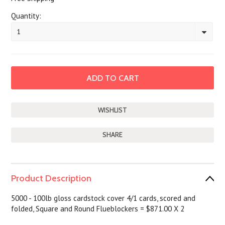
Quantity:
1
SHARE
Product Description
5000 - 100lb gloss cardstock cover 4/1 cards, scored and
folded, Square and Round Flueblockers = $871.00 X 2