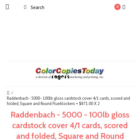
0
Raddenbach - 5000 - 100lb gloss cardstock cover 4/1 cards, scored and
folded, Square and Round Flueblockers = $871.00 X 2
Raddenbach - 5000 - 100lb gloss
cardstock cover 4/1 cards, scored
and folded, Square and Round