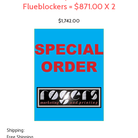
Flueblockers = $871.00 X 2
$1,742.00
Shipping:
Free Shipping