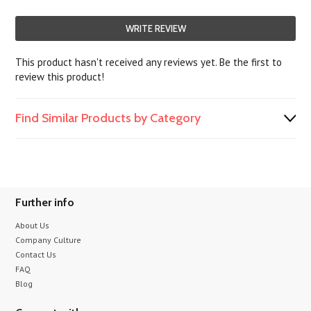
WRITE REVIEW
This product hasn't received any reviews yet. Be the first to
review this product!
Find Similar Products by Category
Further info
About Us
Company Culture
Contact Us
FAQ
Blog