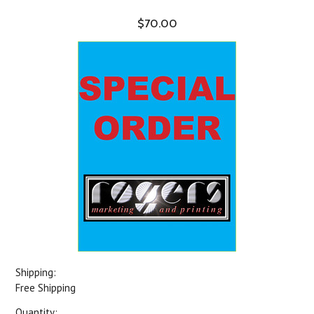
$70.00
Shipping:
Free Shipping
Quantity: