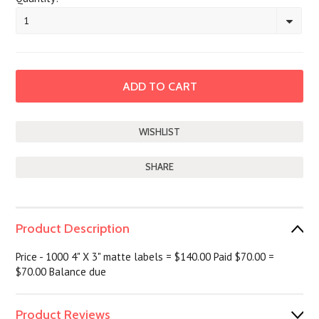
1
SHARE
Product Description
Price - 1000 4" X 3" matte labels = $140.00 Paid $70.00 =
$70.00 Balance due
Product Reviews