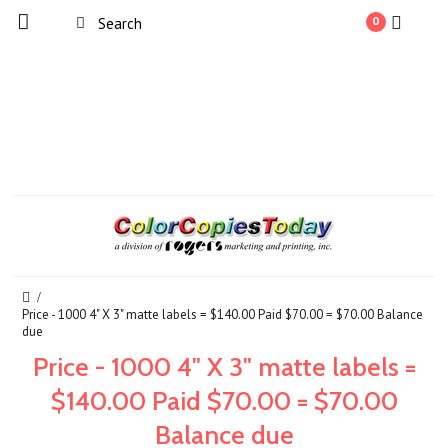
0
Price - 1000 4" X 3" matte labels = $140.00 Paid $70.00 = $70.00 Balance
due
Price - 1000 4" X 3" matte labels =
$140.00 Paid $70.00 = $70.00
Balance due