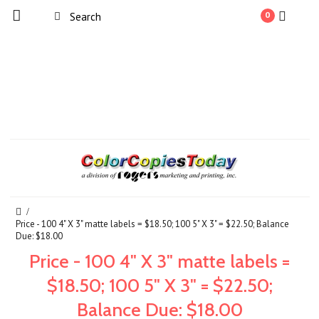
0
Price - 100 4" X 3" matte labels = $18.50; 100 5" X 3" = $22.50; Balance
Due: $18.00
Price - 100 4" X 3" matte labels =
$18.50; 100 5" X 3" = $22.50;
Balance Due: $18.00