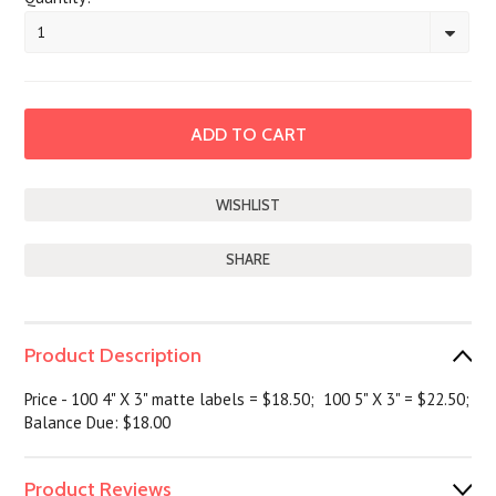
1
SHARE
Product Description
Price - 100 4" X 3" matte labels = $18.50; 100 5" X 3" = $22.50;
Balance Due: $18.00
Product Reviews