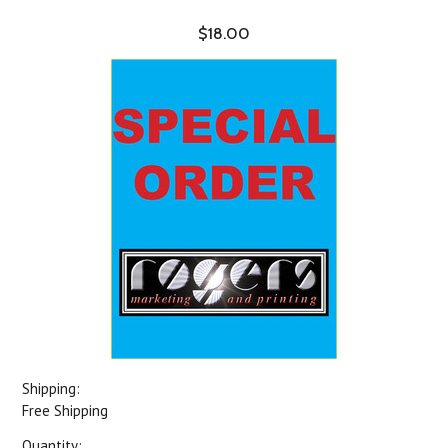
$18.00
Shipping:
Free Shipping
Quantity: