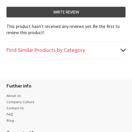
WRITE REVIEW
This product hasn't received any reviews yet. Be the first to
review this product!
Find Similar Products by Category
Further info
About Us
Company Culture
Contact Us
FAQ
Blog