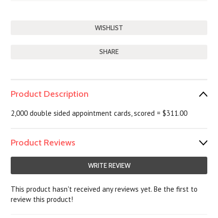
SHARE
Product Description
2,000 double sided appointment cards, scored = $311.00
Product Reviews
WRITE REVIEW
This product hasn't received any reviews yet. Be the first to
review this product!