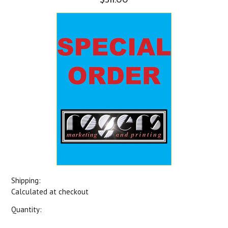
Shipping:
Calculated at checkout
Quantity: