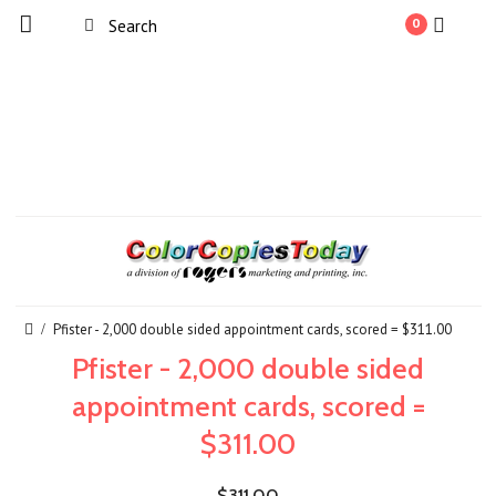
0
Pfister - 2,000 double sided appointment cards, scored = $311.00
Pfister - 2,000 double sided
appointment cards, scored =
$311.00
$311.00