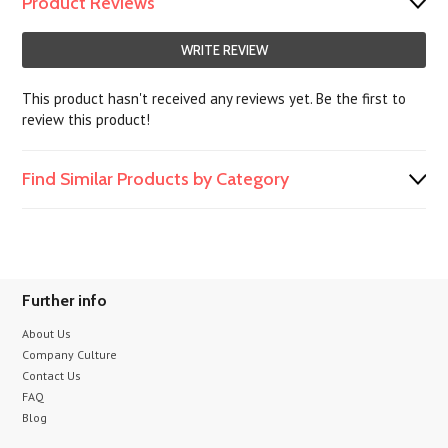
Product Reviews
WRITE REVIEW
This product hasn't received any reviews yet. Be the first to
review this product!
Find Similar Products by Category
Further info
About Us
Company Culture
Contact Us
FAQ
Blog