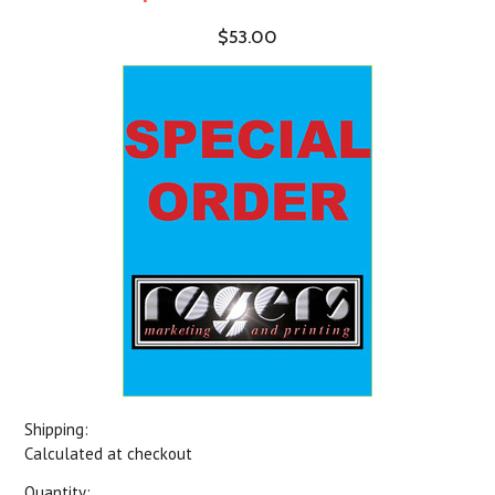
$53.00
Shipping:
Calculated at checkout
Quantity: