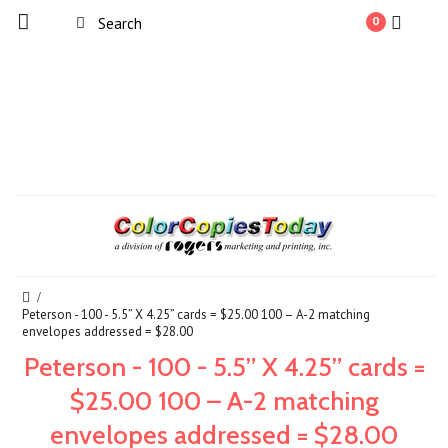
0
Peterson - 100 - 5.5” X 4.25” cards = $25.00 100 – A-2 matching
envelopes addressed = $28.00
Peterson - 100 - 5.5” X 4.25” cards =
$25.00 100 – A-2 matching
envelopes addressed = $28.00