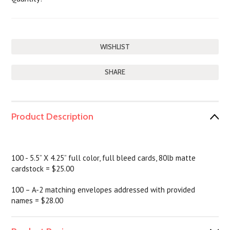
SHARE
Product Description
100 - 5.5” X 4.25” full color, full bleed cards, 80lb matte
cardstock = $25.00
100 – A-2 matching envelopes addressed with provided
names = $28.00