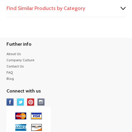
Find Similar Products by Category
Further info
About Us
Company Culture
Contact Us
FAQ
Blog
Connect with us