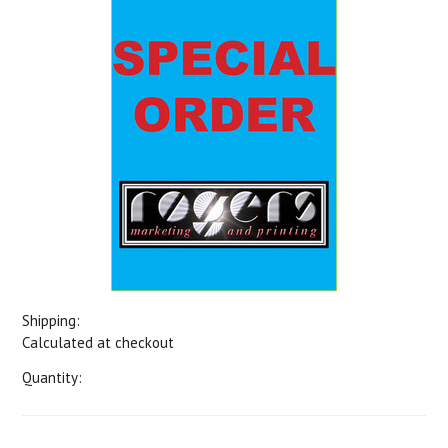
Shipping:
Calculated at checkout
Quantity: