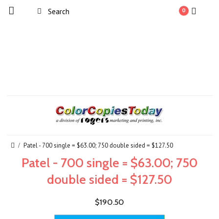
0
Patel - 700 single = $63.00; 750 double sided = $127.50
Patel - 700 single = $63.00; 750
double sided = $127.50
$190.50