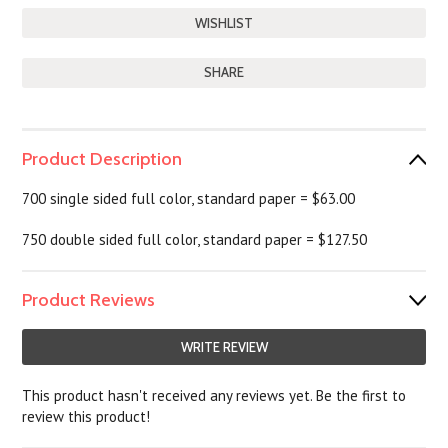
SHARE
Product Description
700 single sided full color, standard paper = $63.00
750 double sided full color, standard paper = $127.50
Product Reviews
WRITE REVIEW
This product hasn't received any reviews yet. Be the first to
review this product!